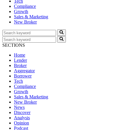
Tech
Compliance
Growth
Sales & Marketing
New Broker
SECTIONS
Home
Lender
Broker
Aggregator
Borrower
Tech
Compliance
Growth
Sales & Marketing
New Broker
News
Discover
Analysis
Opinion
Podcast