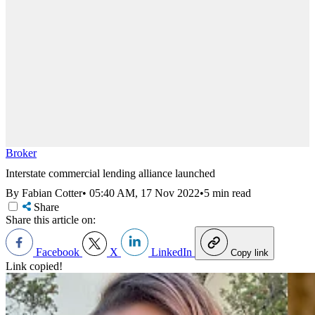
Broker
Interstate commercial lending alliance launched
By Fabian Cotter
•
05:40 AM, 17 Nov 2022
•
5 min read
Share
Share this article on:
Facebook
X
LinkedIn
Copy link
Link copied!