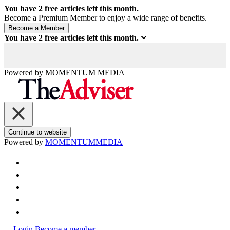
You have
2
free articles left this month.
Become a Premium Member to enjoy a wide range of benefits.
You have
2
free articles left this month.
Powered by
MOMENTUM
MEDIA
Continue to website
Powered by
MOMENTUM
MEDIA
Login
Become a member