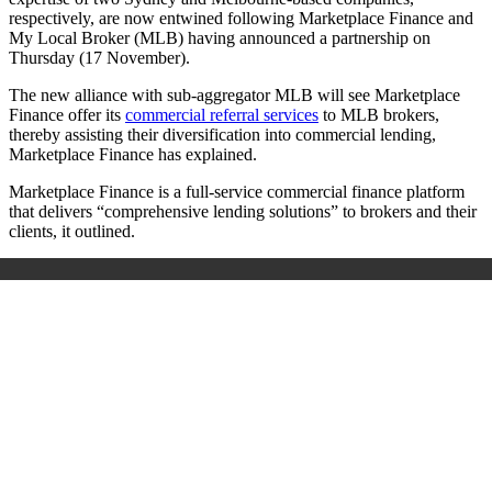
respectively, are now entwined following Marketplace Finance and
My Local Broker (MLB) having announced a partnership on
Thursday (17 November).
The new alliance with sub-aggregator MLB will see Marketplace
Finance offer its
commercial referral services
to MLB brokers,
thereby assisting their diversification into commercial lending,
Marketplace Finance has explained.
Marketplace Finance is a full-service commercial finance platform
that delivers “comprehensive lending solutions” to brokers and their
clients, it outlined.