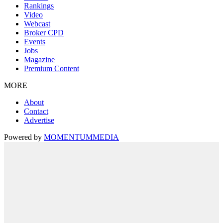
Rankings
Video
Webcast
Broker CPD
Events
Jobs
Magazine
Premium Content
MORE
About
Contact
Advertise
Powered by
MOMENTUM
MEDIA