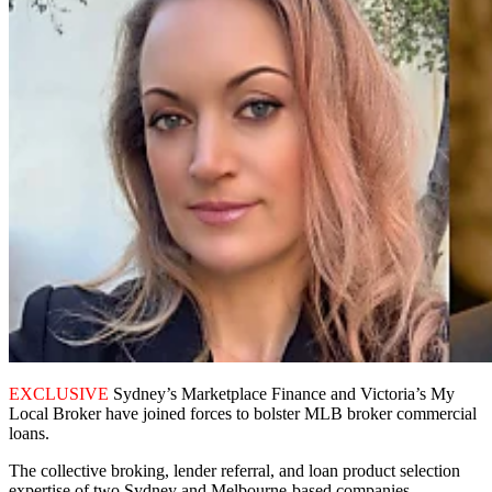
EXCLUSIVE
Sydney’s Marketplace Finance and Victoria’s My
Local Broker have joined forces to bolster MLB broker commercial
loans.
The collective broking, lender referral, and loan product selection
expertise of two Sydney and Melbourne-based companies,