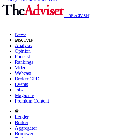
The Adviser
News
Analysis
Opinion
Podcast
Rankings
Video
Webcast
Broker CPD
Events
Jobs
Magazine
Premium Content
Lender
Broker
Aggregator
Borrower