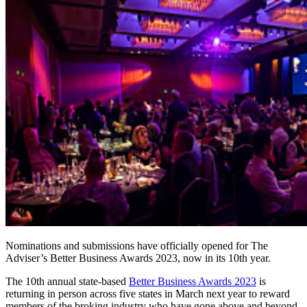
Nominations and submissions have officially opened for The
Adviser’s Better Business Awards 2023, now in its 10
th
year.
The 10
th
annual state-based
Better Business Awards 2023
is
returning in person across five states in March next year to reward
members of the broking industry who have gone above and beyond