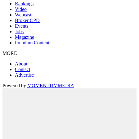
Rankings
Video
Webcast
Broker CPD
Events
Jobs
Magazine
Premium Content
MORE
About
Contact
Advertise
Powered by
MOMENTUM
MEDIA