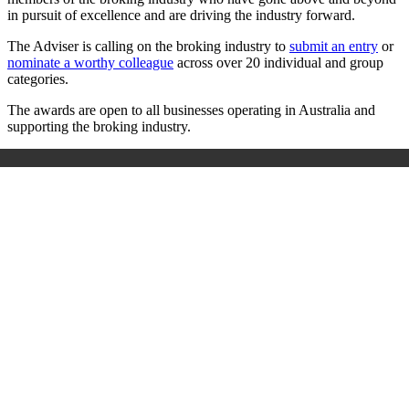
in pursuit of excellence and are driving the industry forward.
The Adviser is calling on the broking industry to
submit an entry
or
nominate a worthy colleague
across over 20 individual and group
categories.
The awards are open to all businesses operating in Australia and
supporting the broking industry.