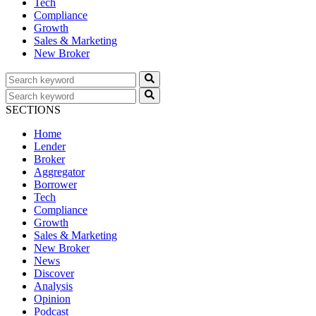
Tech
Compliance
Growth
Sales & Marketing
New Broker
SECTIONS
Home
Lender
Broker
Aggregator
Borrower
Tech
Compliance
Growth
Sales & Marketing
New Broker
News
Discover
Analysis
Opinion
Podcast