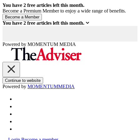
You have
2
free articles left this month.
Become a Premium Member to enjoy a wide range of benefits.
You have
2
free articles left this month.
Powered by
MOMENTUM
MEDIA
Continue to website
Powered by
MOMENTUM
MEDIA
Login
Become a member