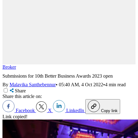
Broker
Submissions for 10th Better Business Awards 2023 open
By
Malavika Santhebennur
•
05:40 AM, 4 Oct 2022
•
4 min read
Share
Share this article on:
Facebook
X
LinkedIn
Copy link
Link copied!