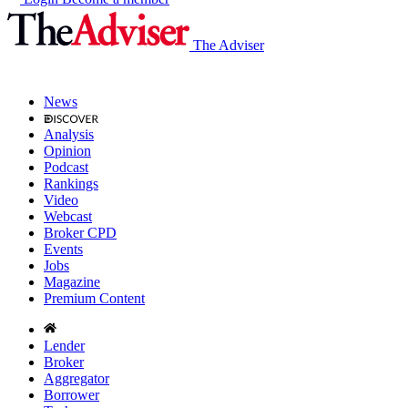
The Adviser
News
Analysis
Opinion
Podcast
Rankings
Video
Webcast
Broker CPD
Events
Jobs
Magazine
Premium Content
Lender
Broker
Aggregator
Borrower