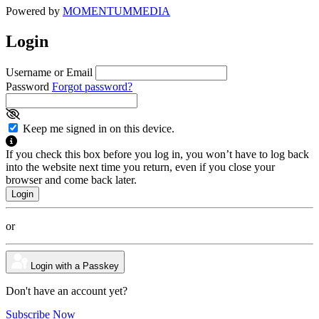
Powered by
MOMENTUM
MEDIA
Login
Username or Email
Password
Forgot password?
Keep me signed in on this device.
If you check this box before you log in, you won’t have to log back
into the website next time you return, even if you close your
browser and come back later.
or
Login with a Passkey
Don't have an account yet?
Subscribe Now