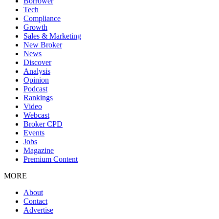
Borrower
Tech
Compliance
Growth
Sales & Marketing
New Broker
News
Discover
Analysis
Opinion
Podcast
Rankings
Video
Webcast
Broker CPD
Events
Jobs
Magazine
Premium Content
MORE
About
Contact
Advertise