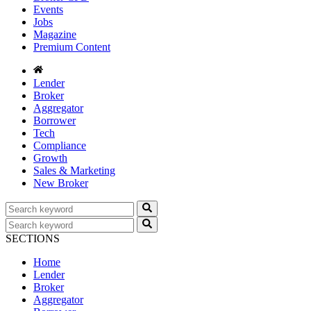
Events
Jobs
Magazine
Premium Content
Lender
Broker
Aggregator
Borrower
Tech
Compliance
Growth
Sales & Marketing
New Broker
SECTIONS
Home
Lender
Broker
Aggregator