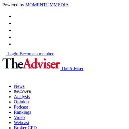
Powered by
MOMENTUM
MEDIA
Login
Become a member
The Adviser
News
Analysis
Opinion
Podcast
Rankings
Video
Webcast
Broker CPD