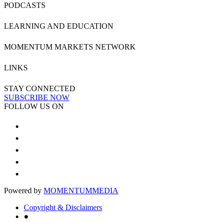
PODCASTS
LEARNING AND EDUCATION
MOMENTUM MARKETS NETWORK
LINKS
STAY CONNECTED
SUBSCRIBE NOW
FOLLOW US ON
Powered by
MOMENTUM
MEDIA
Copyright & Disclaimers
●