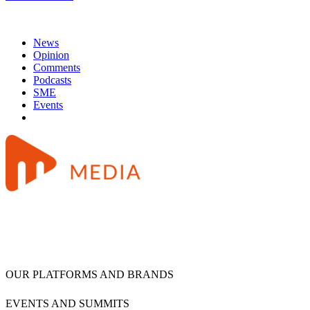
News
Opinion
Comments
Podcasts
SME
Events
OUR PLATFORMS AND BRANDS
EVENTS AND SUMMITS