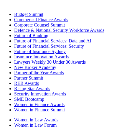
Budget Summit
Commerical Finance Awards
Corporate Counsel Summit
Defence & National Security Workforce Awards
Future of Banking
Future of Financial Services: Data and AI
Future of Financial Services: Security
Future of Insurance Sydney
Insurance Innovation Awards
Lawyers Weekly 30 Under 30 Awards
New Broker Academy
Partner of the Year Awards
Partner Summit
REB Awards
Rising Star Awards
Security Innovation Awards
SME Bootcamp
Women in Finance Awards
Women in Finance Summit
Women in Law Awards
Women in Law Forum