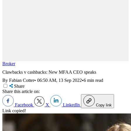
Broker
Clawbacks v cashbacks: New MFAA CEO speaks
By Fabian Cotter
•
06:50 AM, 13 Sep 2022
•
6 min read
Share
Share this article on:
Facebook
X
LinkedIn
Copy link
Link copied!