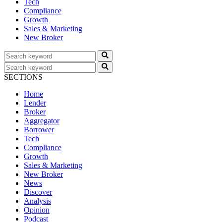
Tech
Compliance
Growth
Sales & Marketing
New Broker
SECTIONS
Home
Lender
Broker
Aggregator
Borrower
Tech
Compliance
Growth
Sales & Marketing
New Broker
News
Discover
Analysis
Opinion
Podcast