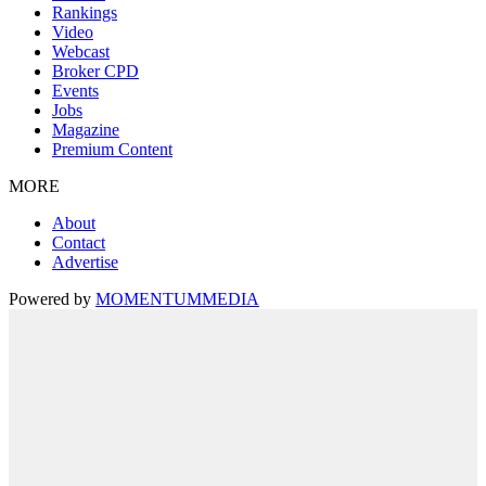
Rankings
Video
Webcast
Broker CPD
Events
Jobs
Magazine
Premium Content
MORE
About
Contact
Advertise
Powered by
MOMENTUM
MEDIA