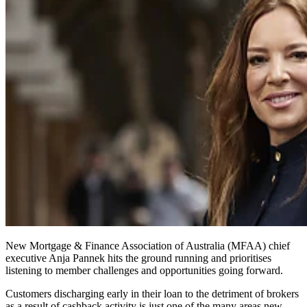
New Mortgage & Finance Association of Australia (MFAA) chief
executive Anja Pannek hits the ground running and
prioritises
listening to member challenges and opportunities going forward.
Customers discharging early in their loan to the detriment of brokers
as a result of cashback activity is just one of the many areas new