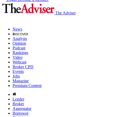
The Adviser
News
Analysis
Opinion
Podcast
Rankings
Video
Webcast
Broker CPD
Events
Jobs
Magazine
Premium Content
Lender
Broker
Aggregator
Borrower