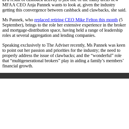
MFAA CEO Anja Pannek wants to look at, given the industry
getting this convergence between cashback and clawbacks, she said.
Ms Pannek, who
replaced retiring CEO Mike Felton this month
(5
September), brings to the role her extensive experience in the broker
and mortgage-distribution space, having held a range of leadership
roles at several aggregation and lending companies.
Speaking exclusively to The Adviser recently, Ms Pannek was keen
to point out her passion and priorities for the industry; the need to
properly address the issue of clawbacks; and the
“
wonderful
”
role
that “multigenerational brokers” play in aiding a family’s members’
financial growth.