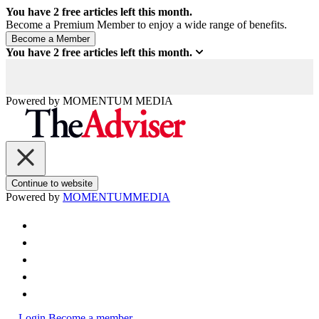
You have
2
free articles left this month.
Become a Premium Member to enjoy a wide range of benefits.
You have
2
free articles left this month.
Powered by
MOMENTUM
MEDIA
Continue to website
Powered by
MOMENTUM
MEDIA
Login
Become a member