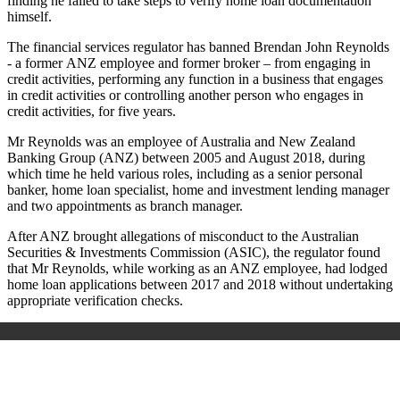
finding he failed to take steps to verify home loan documentation
himself.
The financial services regulator has banned
Brendan John Reynolds
- a former ANZ employee and former broker – from engaging in
credit activities, performing any function in a business that engages
in credit activities or controlling another person who engages in
credit activities, for five years.
Mr Reynolds was an employee of Australia and New Zealand
Banking Group (ANZ) between 2005 and August 2018, during
which time he held various roles, including as a senior personal
banker, home loan specialist, home and investment lending manager
and two appointments as branch manager.
After ANZ brought allegations of misconduct to t
he Australian
Securities & Investments Commission (ASI
C), the regulator found
that Mr Reynolds, while working as an ANZ employee, had lodged
home loan applications between 2017 and 2018 without undertaking
appropriate verification checks.