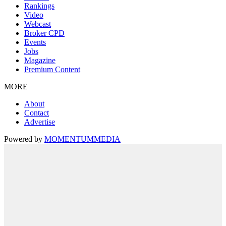
Rankings
Video
Webcast
Broker CPD
Events
Jobs
Magazine
Premium Content
MORE
About
Contact
Advertise
Powered by
MOMENTUM
MEDIA