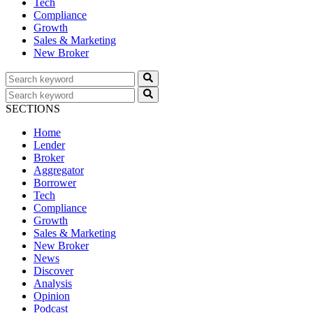
Tech
Compliance
Growth
Sales & Marketing
New Broker
SECTIONS
Home
Lender
Broker
Aggregator
Borrower
Tech
Compliance
Growth
Sales & Marketing
New Broker
News
Discover
Analysis
Opinion
Podcast