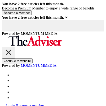
You have
2
free articles left this month.
Become a Premium Member to enjoy a wide range of benefits.
You have
2
free articles left this month.
Powered by
MOMENTUM
MEDIA
Continue to website
Powered by
MOMENTUM
MEDIA
Login
Become a member