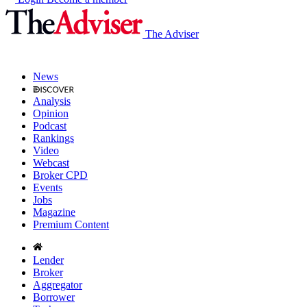
The Adviser
News
Analysis
Opinion
Podcast
Rankings
Video
Webcast
Broker CPD
Events
Jobs
Magazine
Premium Content
Lender
Broker
Aggregator
Borrower