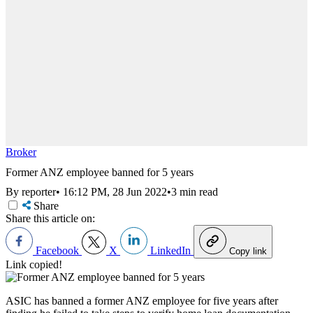
Broker
Former ANZ employee banned for 5 years
By reporter
•
16:12 PM, 28 Jun 2022
•
3 min read
Share
Share this article on:
Facebook
X
LinkedIn
Copy link
Link copied!
ASIC has banned a former ANZ employee for five years after