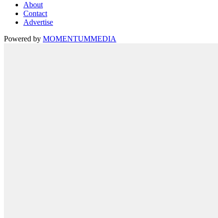
About
Contact
Advertise
Powered by
MOMENTUM
MEDIA