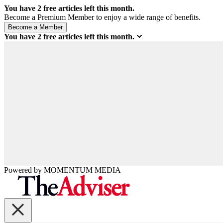
You have
2
free articles left this month.
Become a Premium Member to enjoy a wide range of benefits.
You have
2
free articles left this month.
Powered by
MOMENTUM
MEDIA