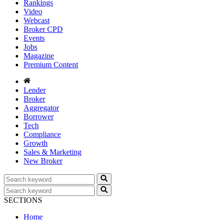
Rankings
Video
Webcast
Broker CPD
Events
Jobs
Magazine
Premium Content
Lender
Broker
Aggregator
Borrower
Tech
Compliance
Growth
Sales & Marketing
New Broker
SECTIONS
Home