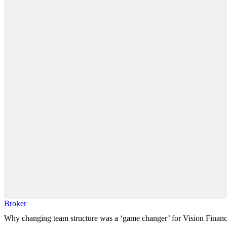
Broker
Why changing team structure was a ‘game changer’ for Vision Finan