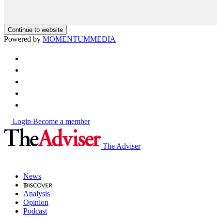
Continue to website
Powered by
MOMENTUM
MEDIA
Login
Become a member
The Adviser
News
Analysis
Opinion
Podcast