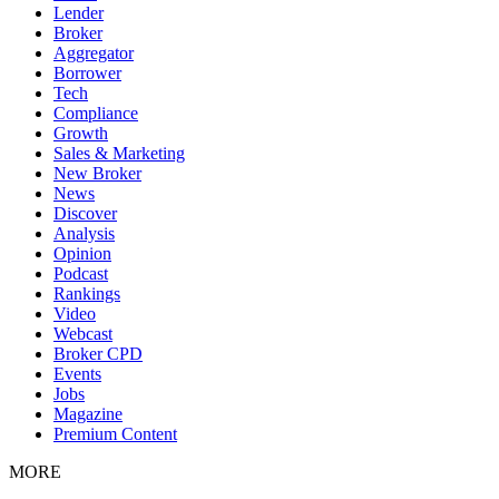
Lender
Broker
Aggregator
Borrower
Tech
Compliance
Growth
Sales & Marketing
New Broker
News
Discover
Analysis
Opinion
Podcast
Rankings
Video
Webcast
Broker CPD
Events
Jobs
Magazine
Premium Content
MORE