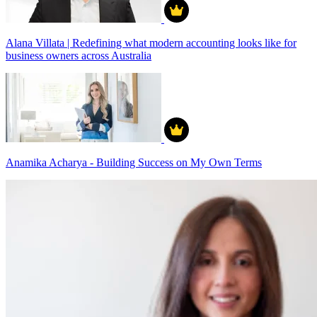
Alana Villata | Redefining what modern accounting looks like for
business owners across Australia
Anamika Acharya - Building Success on My Own Terms