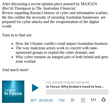
After discussing a recent opinion piece penned by MAJGEN
(Ret’d) Thompson in
The Australian Financial
Review
regarding Russia’s history of cyber and information warfare,
the duo outline the necessity of ensuring Australian businesses are
prepared for cyber attacks and the weaponisation of the digital
world.
Tune in to find out:
How the Ukraine conflict could impact Australian business
The way malicious actors work in concert with state-
sponsored groups to exploit the cyber domain; and
Why cyber remains an integral part of both hybrid and grey
zone warfare
And much more!