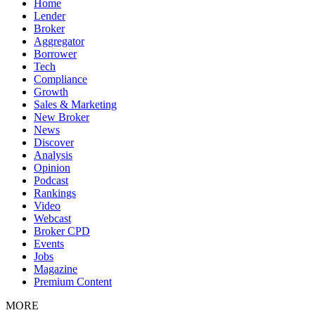
Home
Lender
Broker
Aggregator
Borrower
Tech
Compliance
Growth
Sales & Marketing
New Broker
News
Discover
Analysis
Opinion
Podcast
Rankings
Video
Webcast
Broker CPD
Events
Jobs
Magazine
Premium Content
MORE