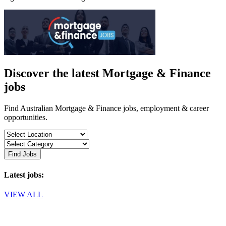
Discover the latest Mortgage & Finance
jobs
Find Australian Mortgage & Finance jobs, employment & career
opportunities.
Find Jobs
Latest jobs:
VIEW ALL