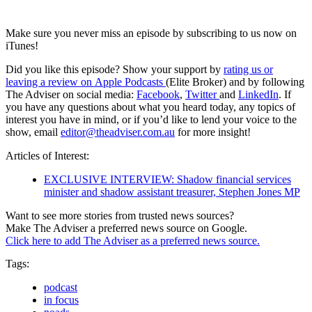
Make sure you never miss an episode by subscribing to us now on
iTunes!
Did you like this episode? Show your support by
rating us or
leaving a review on Apple Podcasts
(Elite Broker) and by following
The Adviser on social media:
Facebook
,
Twitter
and
LinkedIn
. If
you have any questions about what you heard today, any topics of
interest you have in mind, or if you’d like to lend your voice to the
show, email
editor@theadviser.com.au
for more insight!
Articles of Interest:
EXCLUSIVE INTERVIEW: Shadow financial services
minister and shadow assistant treasurer, Stephen Jones MP
Want to see more stories from trusted news sources?
Make The Adviser a preferred news source on Google.
Click here to add The Adviser as a preferred news source.
Tags:
podcast
in focus