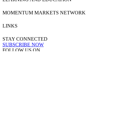
MOMENTUM MARKETS NETWORK
LINKS
STAY CONNECTED
SUBSCRIBE NOW
FOLLOW US ON
Powered by
MOMENTUM
MEDIA
Copyright & Disclaimers
●
Privacy Policy
●
Terms & Conditions