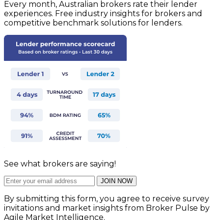
Every month, Australian brokers rate their lender
experiences. Free industry insights for brokers and
competitive benchmark solutions for lenders.
See what brokers are saying!
JOIN NOW
By submitting this form, you agree to receive survey
invitations and market insights from Broker Pulse by
Agile Market Intelligence.