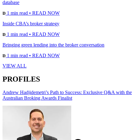
database
1 min read
•
READ NOW
Inside CBA’s broker strategy
1 min read
•
READ NOW
Bringing green lending into the broker conversation
1 min read
•
READ NOW
VIEW ALL
PROFILES
Andrew Hadjidemetri’s Path to Success: Exclusive Q&A with the
Australian Broking Awards Finalist