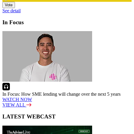
Vote
See detail
In Focus
In Focus: How SME lending will change over the next 5 years
WATCH NOW
VIEW ALL
LATEST WEBCAST