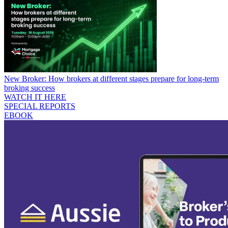
New Broker: How brokers at different stages prepare for long-term
broking success
WATCH IT HERE
SPECIAL REPORTS
EBOOK