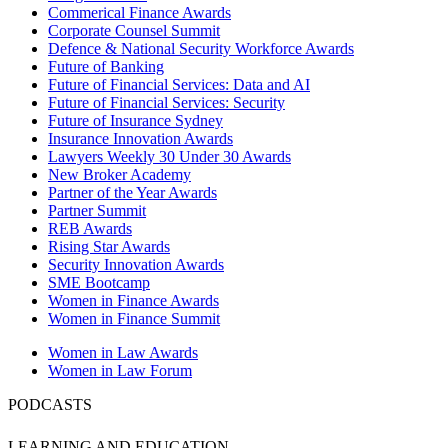
Commerical Finance Awards
Corporate Counsel Summit
Defence & National Security Workforce Awards
Future of Banking
Future of Financial Services: Data and AI
Future of Financial Services: Security
Future of Insurance Sydney
Insurance Innovation Awards
Lawyers Weekly 30 Under 30 Awards
New Broker Academy
Partner of the Year Awards
Partner Summit
REB Awards
Rising Star Awards
Security Innovation Awards
SME Bootcamp
Women in Finance Awards
Women in Finance Summit
Women in Law Awards
Women in Law Forum
PODCASTS
LEARNING AND EDUCATION