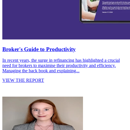
Broker's Guide to Productivity
In recent years, the surge in refinancing has highlighted a crucial
need for brokers to maximise their productivity and efficiency.
Managing the back book and explaining...
VIEW THE REPORT