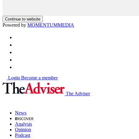
Continue to website
Powered by
MOMENTUM
MEDIA
Login
Become a member
The Adviser
News
Analysis
Opinion
Podcast