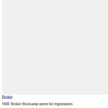
Broker
SME Broker Bootcamp opens for registrations