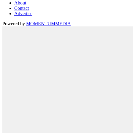
About
Contact
Advertise
Powered by
MOMENTUM
MEDIA