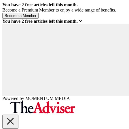
You have
2
free articles left this month.
Become a Premium Member to enjoy a wide range of benefits.
You have
2
free articles left this month.
Powered by
MOMENTUM
MEDIA