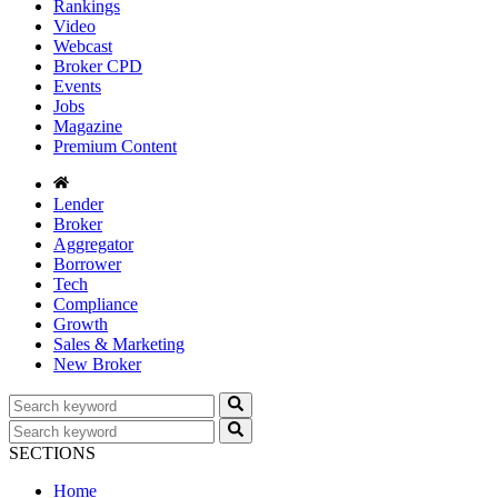
Rankings
Video
Webcast
Broker CPD
Events
Jobs
Magazine
Premium Content
Lender
Broker
Aggregator
Borrower
Tech
Compliance
Growth
Sales & Marketing
New Broker
SECTIONS
Home