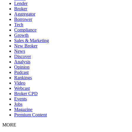
Lender
Broker
Aggregator
Borrower
Tech
Compliance
Growth
Sales & Marketing
New Broker
News
Discover
Analysis
Opinion
Podcast
Rankings
Video
Webcast
Broker CPD
Events
Jobs
Magazine
Premium Content
MORE