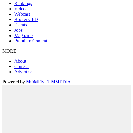
Rankings
Video
Webcast
Broker CPD
Events
Jobs
Magazine
Premium Content
MORE
About
Contact
Advertise
Powered by
MOMENTUM
MEDIA