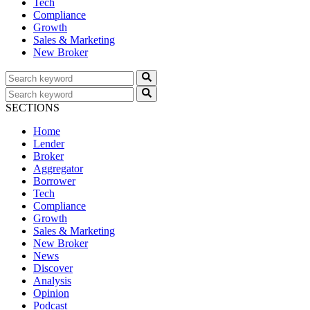
Tech
Compliance
Growth
Sales & Marketing
New Broker
SECTIONS
Home
Lender
Broker
Aggregator
Borrower
Tech
Compliance
Growth
Sales & Marketing
New Broker
News
Discover
Analysis
Opinion
Podcast