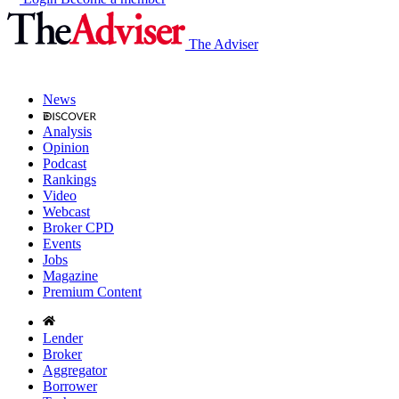
The Adviser
News
Analysis
Opinion
Podcast
Rankings
Video
Webcast
Broker CPD
Events
Jobs
Magazine
Premium Content
Lender
Broker
Aggregator
Borrower