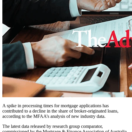
A spike in processing times for mortgage applications has
contributed to a decline in the share of broker-originated loans,
according to the MFAA’s analysis of new industry data.
The latest data released by research group comparator,
commissioned by the Mortgage & Finance Association of Australia