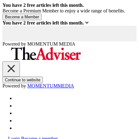
You have
2
free articles left this month.
Become a Premium Member to enjoy a wide range of benefits.
You have
2
free articles left this month.
Powered by
MOMENTUM
MEDIA
Continue to website
Powered by
MOMENTUM
MEDIA
Login
Become a member