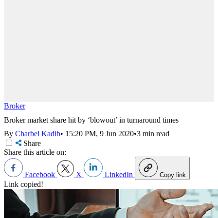
Broker
Broker market share hit by ‘blowout’ in turnaround times
By
Charbel Kadib
•
15:20 PM, 9 Jun 2020
•
3 min read
Share
Share this article on:
Facebook
X
LinkedIn
Copy link
Link copied!