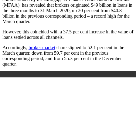
(MFAA), has revealed that brokers originated $49 billion in loans in
the three months to 31 March 2020, up 20 per cent from $40.8
billion in the previous corresponding period – a record high for the
March quarter.
However, this coincided with a 37.5 per cent increase in the value of
loans settled across all channels.
Accordingly,
broker market
share slipped to 52.1 per cent in the
March quarter, down from 59.7 per cent in the previous
corresponding period, and from 55.3 per cent in the December
quarter.