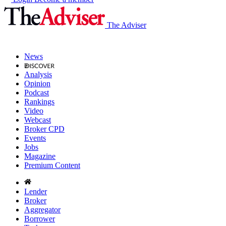
The Adviser
News
Analysis
Opinion
Podcast
Rankings
Video
Webcast
Broker CPD
Events
Jobs
Magazine
Premium Content
Lender
Broker
Aggregator
Borrower