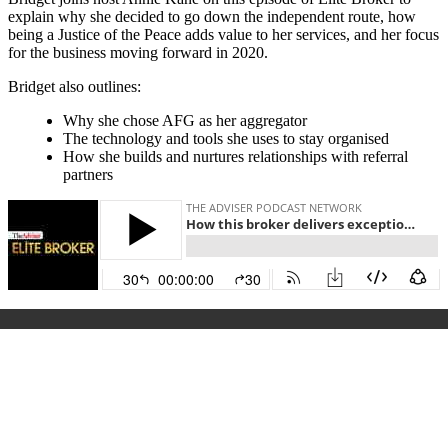
explain why she decided to go down the independent route, how
being a Justice of the Peace adds value to her services, and her focus
for the business moving forward in 2020.
Bridget also outlines:
Why she chose AFG as her aggregator
The technology and tools she uses to stay organised
How she builds and nurtures relationships with referral
partners