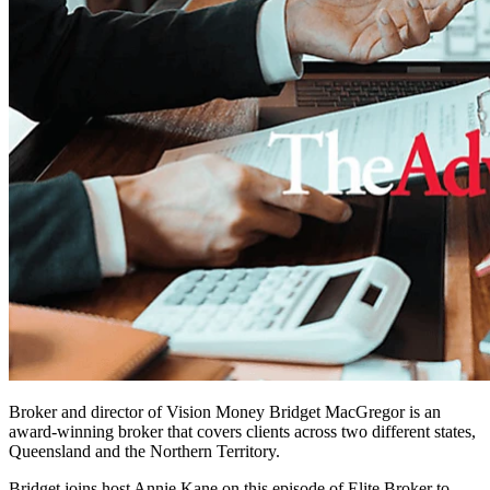
Broker and director of Vision Money Bridget MacGregor ­­­is an
award-winning broker that covers clients across two different states,
Queensland and the Northern Territory.
Bridget joins host Annie Kane on this episode of Elite Broker to