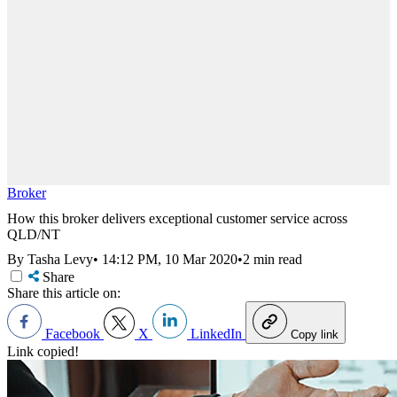
Broker
How this broker delivers exceptional customer service across
QLD/NT
By Tasha Levy
•
14:12 PM, 10 Mar 2020
•
2 min read
Share
Share this article on:
Facebook
X
LinkedIn
Copy link
Link copied!