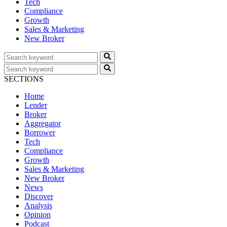
Tech
Compliance
Growth
Sales & Marketing
New Broker
SECTIONS
Home
Lender
Broker
Aggregator
Borrower
Tech
Compliance
Growth
Sales & Marketing
New Broker
News
Discover
Analysis
Opinion
Podcast