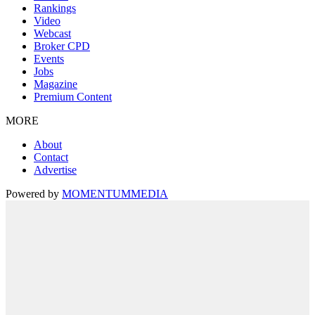
Rankings
Video
Webcast
Broker CPD
Events
Jobs
Magazine
Premium Content
MORE
About
Contact
Advertise
Powered by
MOMENTUM
MEDIA