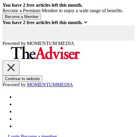
You have
2
free articles left this month.
Become a Premium Member to enjoy a wide range of benefits.
You have
2
free articles left this month.
Powered by
MOMENTUM
MEDIA
Continue to website
Powered by
MOMENTUM
MEDIA
Login
Become a member