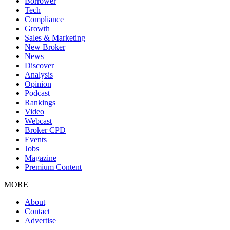
Borrower
Tech
Compliance
Growth
Sales & Marketing
New Broker
News
Discover
Analysis
Opinion
Podcast
Rankings
Video
Webcast
Broker CPD
Events
Jobs
Magazine
Premium Content
MORE
About
Contact
Advertise