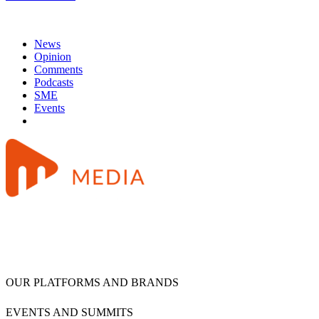
News
Opinion
Comments
Podcasts
SME
Events
OUR PLATFORMS AND BRANDS
EVENTS AND SUMMITS