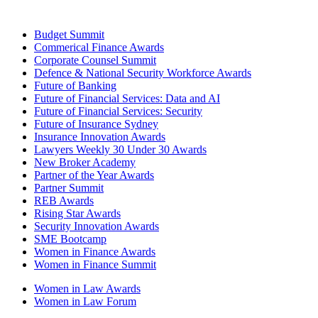
Budget Summit
Commerical Finance Awards
Corporate Counsel Summit
Defence & National Security Workforce Awards
Future of Banking
Future of Financial Services: Data and AI
Future of Financial Services: Security
Future of Insurance Sydney
Insurance Innovation Awards
Lawyers Weekly 30 Under 30 Awards
New Broker Academy
Partner of the Year Awards
Partner Summit
REB Awards
Rising Star Awards
Security Innovation Awards
SME Bootcamp
Women in Finance Awards
Women in Finance Summit
Women in Law Awards
Women in Law Forum