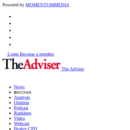
Powered by
MOMENTUM
MEDIA
Login
Become a member
The Adviser
News
Analysis
Opinion
Podcast
Rankings
Video
Webcast
Broker CPD