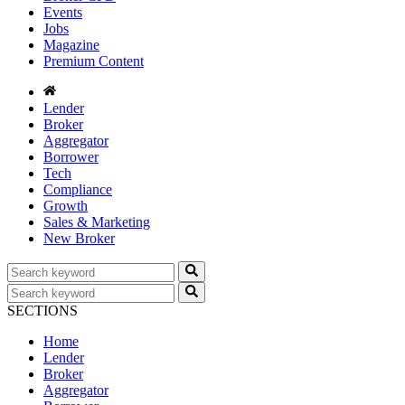
Events
Jobs
Magazine
Premium Content
Lender
Broker
Aggregator
Borrower
Tech
Compliance
Growth
Sales & Marketing
New Broker
SECTIONS
Home
Lender
Broker
Aggregator