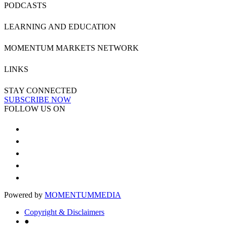
PODCASTS
LEARNING AND EDUCATION
MOMENTUM MARKETS NETWORK
LINKS
STAY CONNECTED
SUBSCRIBE NOW
FOLLOW US ON
Powered by
MOMENTUM
MEDIA
Copyright & Disclaimers
●