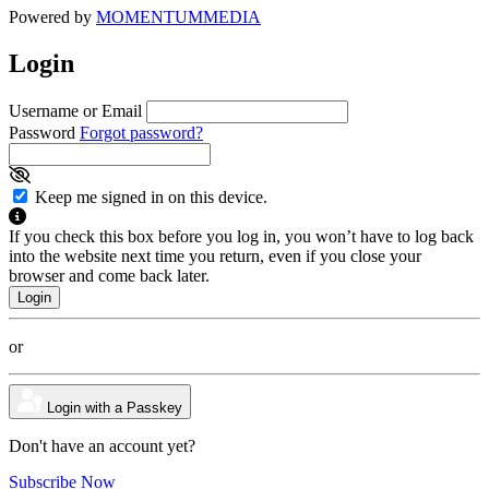
Powered by
MOMENTUM
MEDIA
Login
Username or Email
Password
Forgot password?
Keep me signed in on this device.
If you check this box before you log in, you won’t have to log back
into the website next time you return, even if you close your
browser and come back later.
or
Login with a Passkey
Don't have an account yet?
Subscribe Now