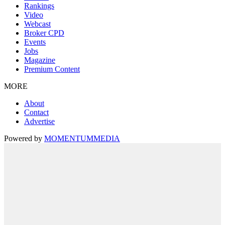
Rankings
Video
Webcast
Broker CPD
Events
Jobs
Magazine
Premium Content
MORE
About
Contact
Advertise
Powered by
MOMENTUM
MEDIA