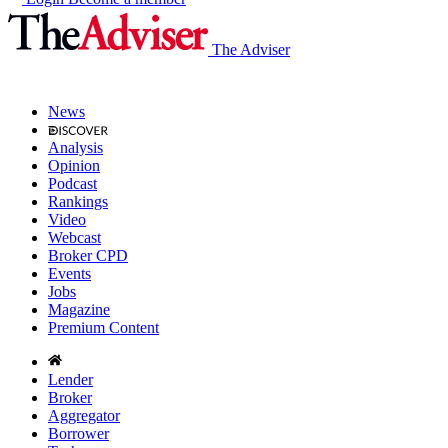
The Adviser
News
Analysis
Opinion
Podcast
Rankings
Video
Webcast
Broker CPD
Events
Jobs
Magazine
Premium Content
Lender
Broker
Aggregator
Borrower