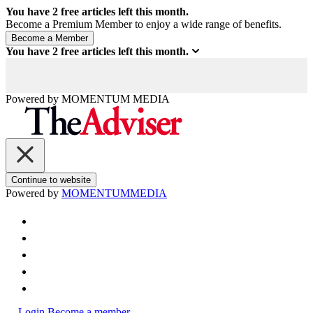
You have
2
free articles left this month.
Become a Premium Member to enjoy a wide range of benefits.
You have
2
free articles left this month.
Powered by
MOMENTUM
MEDIA
Continue to website
Powered by
MOMENTUM
MEDIA
Login
Become a member