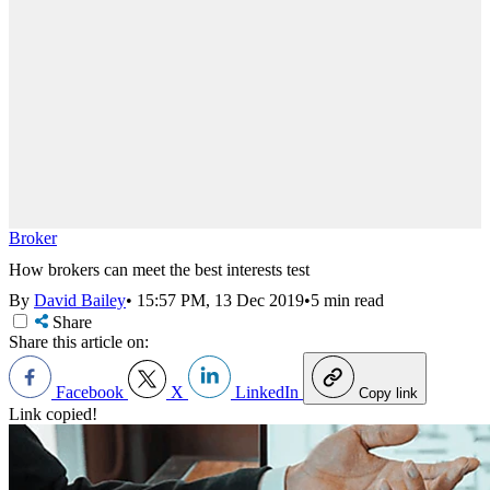
Broker
How brokers can meet the best interests test
By
David Bailey
•
15:57 PM, 13 Dec 2019
•
5 min read
Share
Share this article on:
Facebook
X
LinkedIn
Copy link
Link copied!