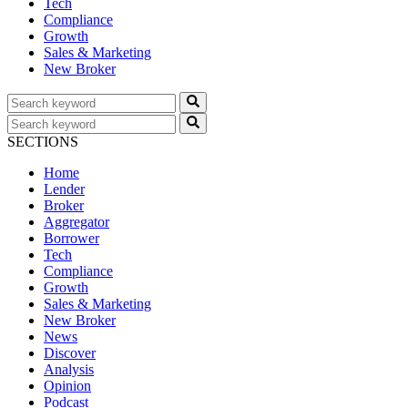
Tech
Compliance
Growth
Sales & Marketing
New Broker
SECTIONS
Home
Lender
Broker
Aggregator
Borrower
Tech
Compliance
Growth
Sales & Marketing
New Broker
News
Discover
Analysis
Opinion
Podcast