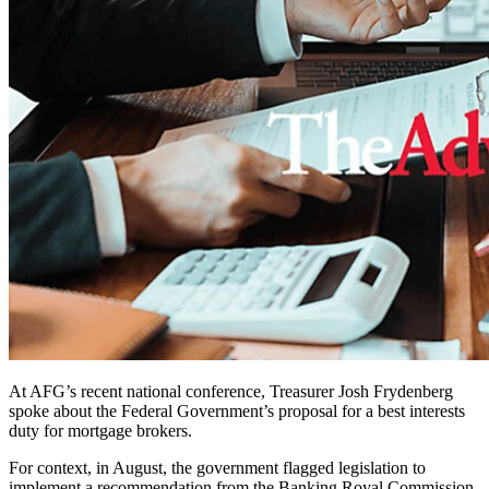
At AFG’s recent national conference, Treasurer Josh Frydenberg
spoke about the Federal Government’s proposal for a best interests
duty for mortgage brokers.
For context, in August, the government flagged legislation to
implement a recommendation from the Banking Royal Commission