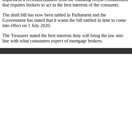
that requires brokers to act in the best interests of the consumer.
The draft bill has now been tabled in Parliament and the
Government has stated that it wants the bill ratified in time to come
into effect on 1 July 2020.
The Treasurer stated the best interests duty will bring the law into
line with what consumers expect of mortgage brokers.