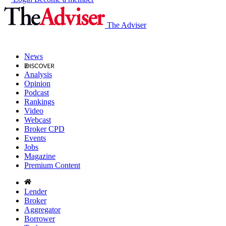
The Adviser
News
Analysis
Opinion
Podcast
Rankings
Video
Webcast
Broker CPD
Events
Jobs
Magazine
Premium Content
Lender
Broker
Aggregator
Borrower