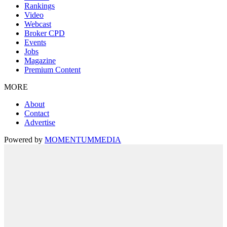
Rankings
Video
Webcast
Broker CPD
Events
Jobs
Magazine
Premium Content
MORE
About
Contact
Advertise
Powered by
MOMENTUM
MEDIA