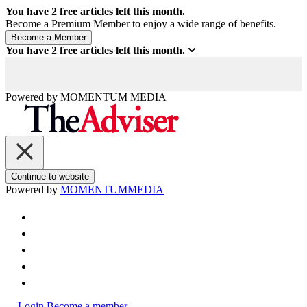
You have
2
free articles left this month.
Become a Premium Member to enjoy a wide range of benefits.
You have
2
free articles left this month.
Powered by
MOMENTUM
MEDIA
Continue to website
Powered by
MOMENTUM
MEDIA
Login
Become a member