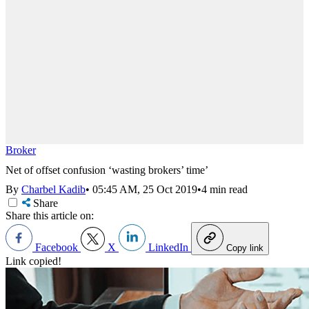
Broker
Net of offset confusion ‘wasting brokers’ time’
By
Charbel Kadib
•
05:45 AM, 25 Oct 2019
•
4 min read
Share
Share this article on:
Facebook
X
LinkedIn
Copy link
Link copied!