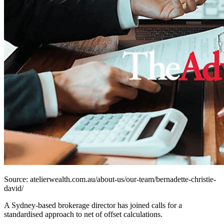
Source: atelierwealth.com.au/about-us/our-team/bernadette-christie-
david/
A Sydney-based brokerage director has joined calls for a
standardised approach to net of offset calculations.