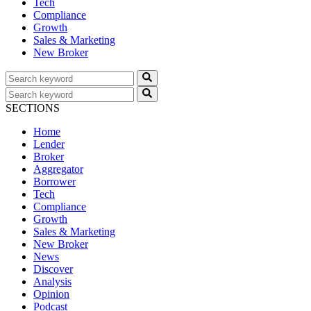
Tech
Compliance
Growth
Sales & Marketing
New Broker
SECTIONS
Home
Lender
Broker
Aggregator
Borrower
Tech
Compliance
Growth
Sales & Marketing
New Broker
News
Discover
Analysis
Opinion
Podcast