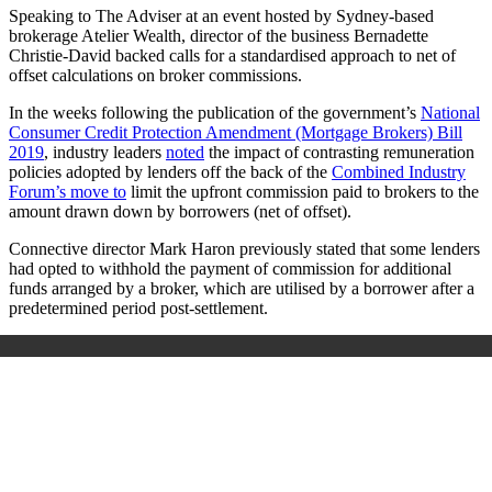
Speaking to The Adviser at an event hosted by Sydney-based
brokerage Atelier Wealth, director of the business Bernadette
Christie-David backed calls for a standardised approach to net of
offset calculations on broker commissions.
In the weeks following the publication of the government’s
National
Consumer Credit Protection Amendment (Mortgage Brokers) Bill
2019
, industry leaders
noted
the impact of contrasting remuneration
policies adopted by lenders off the back of the
Combined Industry
Forum’s move to
limit the upfront commission paid to brokers to the
amount drawn down by borrowers (net of offset).
Connective director Mark Haron previously stated that some lenders
had opted to withhold the payment of commission for additional
funds arranged by a broker, which are utilised by a borrower after a
predetermined period post-settlement.