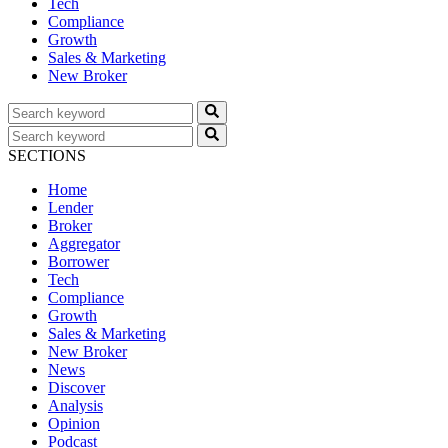
Tech
Compliance
Growth
Sales & Marketing
New Broker
SECTIONS
Home
Lender
Broker
Aggregator
Borrower
Tech
Compliance
Growth
Sales & Marketing
New Broker
News
Discover
Analysis
Opinion
Podcast