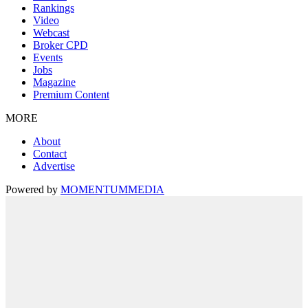
Rankings
Video
Webcast
Broker CPD
Events
Jobs
Magazine
Premium Content
MORE
About
Contact
Advertise
Powered by
MOMENTUM
MEDIA