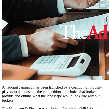
A national campaign has been launched by a coalition of industry
players to demonstrate the competition and choice that brokers
provide and outline what the landscape would look like without
brokers.
The Mortgage & Finance Association of Australia (MFAA), along