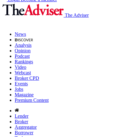
The Adviser
News
Analysis
Opinion
Podcast
Rankings
Video
Webcast
Broker CPD
Events
Jobs
Magazine
Premium Content
Lender
Broker
Aggregator
Borrower