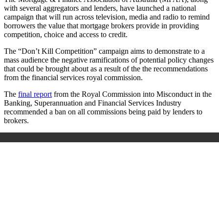
with several aggregators and lenders, have launched a national
campaign that will run across television, media and radio to remind
borrowers the value that mortgage brokers provide in providing
competition, choice and access to credit.
The “Don’t Kill Competition” campaign aims to demonstrate to a
mass audience the negative ramifications of potential policy changes
that could be brought about as a result of the the recommendations
from the financial services royal commission.
T
he
final report
from the Royal Commission into Misconduct in the
Banking, Superannuation and Financial Services Industry
recommended a ban on all commissions being paid by lenders to
brokers.