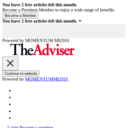
You have
2
free articles left this month.
Become a Premium Member to enjoy a wide range of benefits.
You have
2
free articles left this month.
Powered by
MOMENTUM
MEDIA
Continue to website
Powered by
MOMENTUM
MEDIA
Login
Become a member