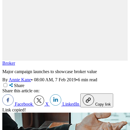
Broker
Major campaign launches to showcase broker value
By
Annie Kane
•
08:00 AM, 7 Feb 2019
•
6 min read
Share
Share this article on:
Facebook
X
LinkedIn
Copy link
Link copied!