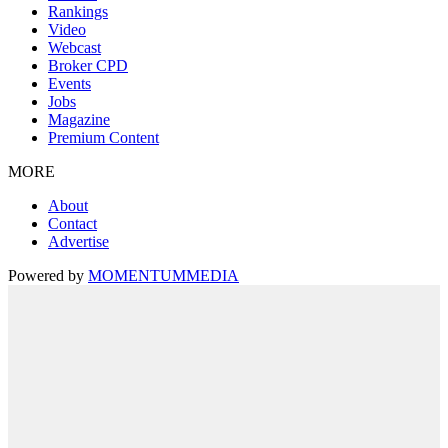
Rankings
Video
Webcast
Broker CPD
Events
Jobs
Magazine
Premium Content
MORE
About
Contact
Advertise
Powered by
MOMENTUM
MEDIA