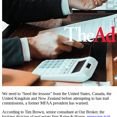
We need to “heed the lessons” from the United States, Canada, the
United Kingdom and New Zealand before attempting to ban trail
commissions, a former MFAA president has warned.
According to Tim Brown, senior consultant at Our Broker, the
broking division of real estate firm Raine & Horne,
removing trail