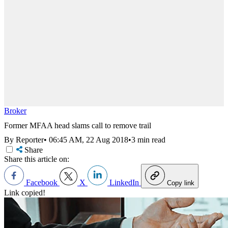
Broker
Former MFAA head slams call to remove trail
By Reporter
•
06:45 AM, 22 Aug 2018
•
3 min read
Share
Share this article on:
Facebook
X
LinkedIn
Copy link
Link copied!