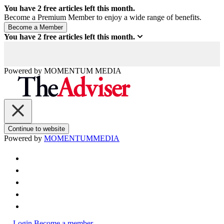
You have
2
free articles left this month.
Become a Premium Member to enjoy a wide range of benefits.
You have
2
free articles left this month.
Powered by
MOMENTUM
MEDIA
Continue to website
Powered by
MOMENTUM
MEDIA
Login
Become a member