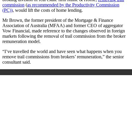
commission
(
as recommended by the Productivity Commission
(PC))
, would lift the costs of home lending.
Mr Brown, the former president of the Mortgage & Finance
Association of Australia (MFAA) and former CEO of aggregator
Vow Financial, made reference to the changes observed in foreign
markets following the removal of trail commission from the broker
remuneration model.
“I’ve travelled the world and have seen what happens when you
remove trail commissions from brokers’ remuneration,” the senior
consultant said.