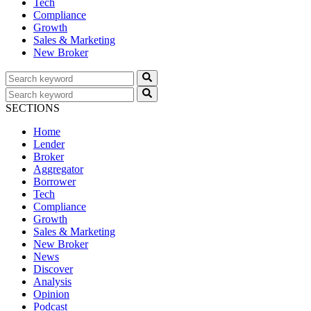
Tech
Compliance
Growth
Sales & Marketing
New Broker
SECTIONS
Home
Lender
Broker
Aggregator
Borrower
Tech
Compliance
Growth
Sales & Marketing
New Broker
News
Discover
Analysis
Opinion
Podcast