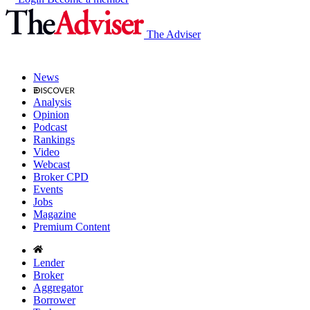
The Adviser
News
Analysis
Opinion
Podcast
Rankings
Video
Webcast
Broker CPD
Events
Jobs
Magazine
Premium Content
Lender
Broker
Aggregator
Borrower