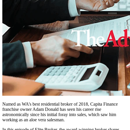
Named as WA’s best residential broker of 2018, Capita Finance
franchise owner Adam Donald has seen his career rise
astronomically since his initial foray into sales, which saw him
working as an aloe vera salesman.
In this episode of Elite Broker, the award-winning broker shares