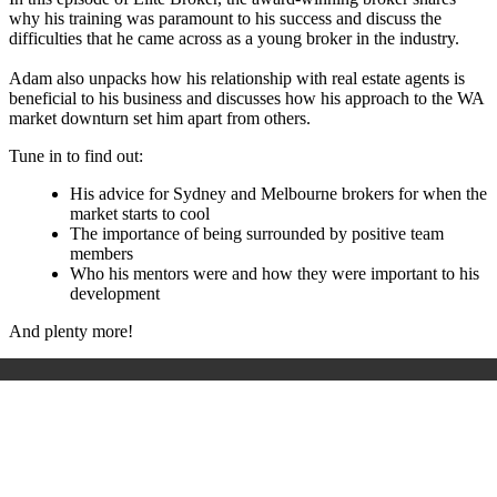
why his training was paramount to his success and discuss the
difficulties that he came across as a young broker in the industry.
Adam also unpacks how his relationship with real estate agents is
beneficial to his business and discusses how his approach to the WA
market downturn set him apart from others.
Tune in to find out:
His advice for Sydney and Melbourne brokers for when the
market starts to cool
The importance of being surrounded by positive team
members
Who his mentors were and how they were important to his
development
And plenty more!