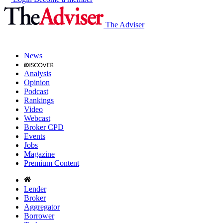
The Adviser
News
Analysis
Opinion
Podcast
Rankings
Video
Webcast
Broker CPD
Events
Jobs
Magazine
Premium Content
Lender
Broker
Aggregator
Borrower