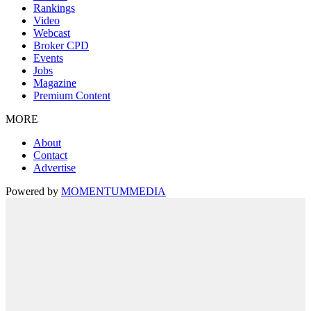
Rankings
Video
Webcast
Broker CPD
Events
Jobs
Magazine
Premium Content
MORE
About
Contact
Advertise
Powered by
MOMENTUM
MEDIA