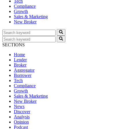
Tech
Compliance
Growth
Sales & Marketing
New Broker
SECTIONS
Home
Lender
Broker
Aggregator
Borrower
Tech
Compliance
Growth
Sales & Marketing
New Broker
News
Discover
Analysis
Opinion
Podcast