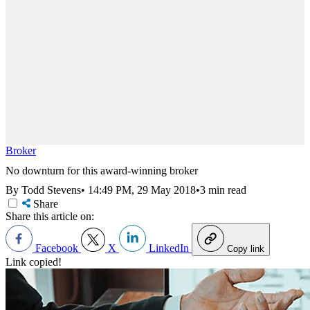
Broker
No downturn for this award-winning broker
By Todd Stevens
•
14:49 PM, 29 May 2018
•
3 min read
Share
Share this article on:
Facebook
X
LinkedIn
Copy link
Link copied!