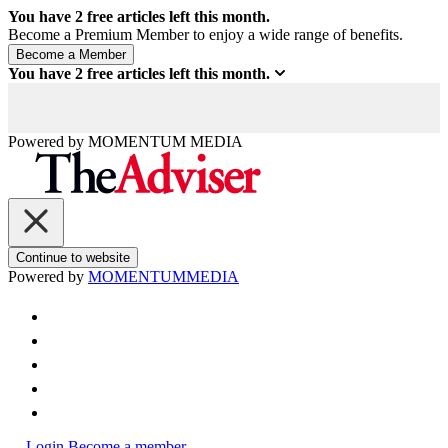
You have
2
free articles left this month.
Become a Premium Member to enjoy a wide range of benefits.
You have
2
free articles left this month.
Powered by
MOMENTUM
MEDIA
Continue to website
Powered by
MOMENTUM
MEDIA
Login
Become a member