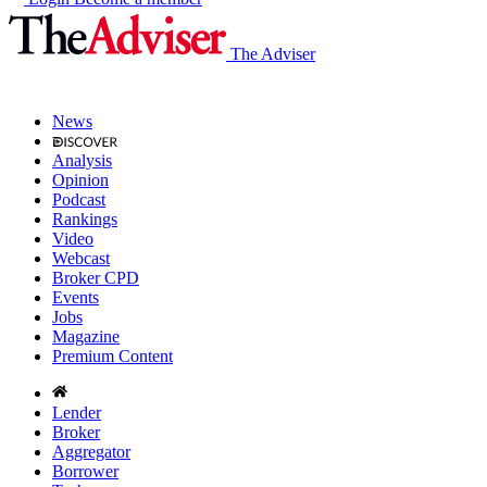
The Adviser
News
Analysis
Opinion
Podcast
Rankings
Video
Webcast
Broker CPD
Events
Jobs
Magazine
Premium Content
Lender
Broker
Aggregator
Borrower