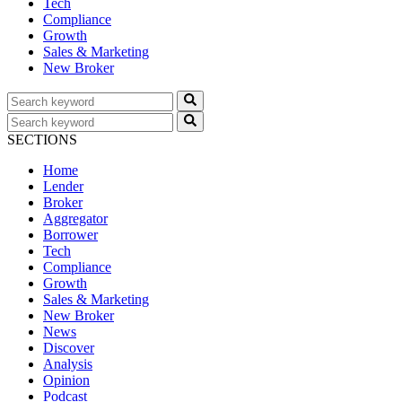
Tech
Compliance
Growth
Sales & Marketing
New Broker
SECTIONS
Home
Lender
Broker
Aggregator
Borrower
Tech
Compliance
Growth
Sales & Marketing
New Broker
News
Discover
Analysis
Opinion
Podcast