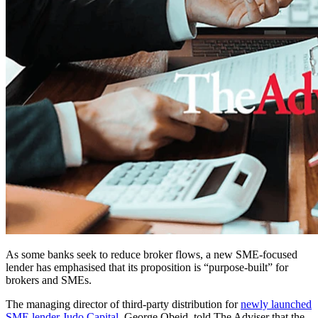
As some banks seek to reduce broker flows, a new SME-focused
lender has emphasised that its proposition is “purpose-built” for
brokers and SMEs.
The managing director of third-party distribution for
newly launched
SME lender Judo Capital
, George Obeid, told The Adviser that the