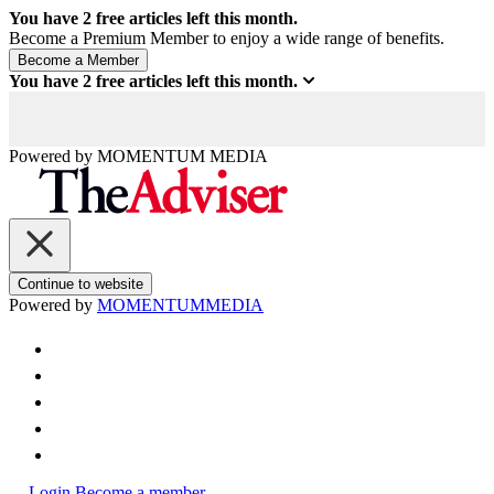
You have
2
free articles left this month.
Become a Premium Member to enjoy a wide range of benefits.
You have
2
free articles left this month.
Powered by
MOMENTUM
MEDIA
Continue to website
Powered by
MOMENTUM
MEDIA
Login
Become a member