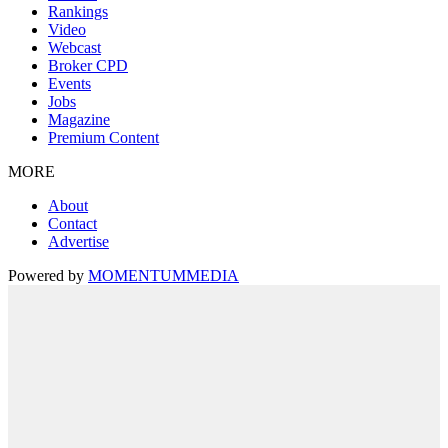
Rankings
Video
Webcast
Broker CPD
Events
Jobs
Magazine
Premium Content
MORE
About
Contact
Advertise
Powered by
MOMENTUM
MEDIA