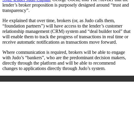
lender’s broker proposition is purposely designed around “trust and
transparency”.
He explained that over time, brokers (or, as Judo calls them,
“foundation partners”) will have access to the lender’s c
ustomer
relationship management (
CRM) system and “deal builder tool” that
will enable them to track the progress of transactions in real time or
receive automatic notifications as transactions move forward.
Where communication is required, brokers will be able to engage
with Judo’s “bankers”, who are the predominant decision makers,
directly through the platform and will
be able to recommend
changes to applications directly through Judo’s system.