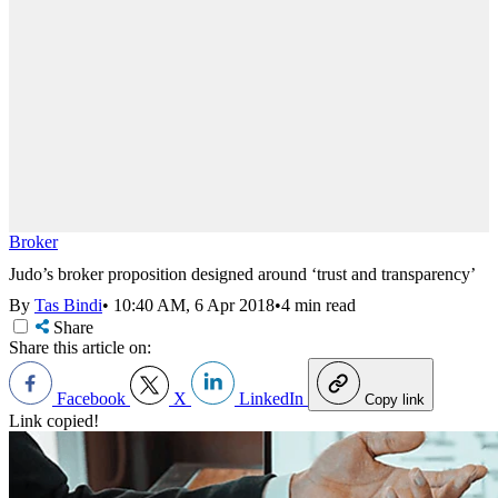
Broker
Judo’s broker proposition designed around ‘trust and transparency’
By
Tas Bindi
•
10:40 AM, 6 Apr 2018
•
4 min read
Share
Share this article on:
Facebook
X
LinkedIn
Copy link
Link copied!