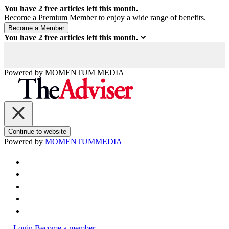
You have
2
free articles left this month.
Become a Premium Member to enjoy a wide range of benefits.
You have
2
free articles left this month.
Powered by
MOMENTUM
MEDIA
Continue to website
Powered by
MOMENTUM
MEDIA
Login
Become a member