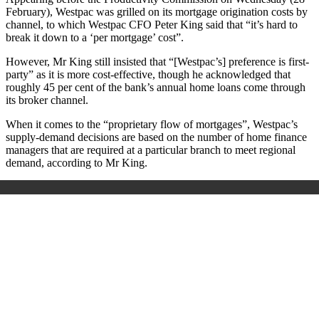
February), Westpac was grilled on its mortgage origination costs by
channel, to which Westpac CFO Peter King said that “it’s hard to
break it down to a ‘per mortgage’ cost”.
However, Mr King still insisted that “[Westpac’s] preference is first-
party” as it is more cost-effective, though he acknowledged that
roughly 45 per cent of the bank’s annual home loans come through
its broker channel.
When it comes to the “proprietary flow of mortgages”, Westpac’s
supply-demand decisions are based on the number of home finance
managers that are required at a particular branch to meet regional
demand, according to Mr King.