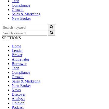
Tech
Compliance
Growth
Sales & Marketing
New Broker
SECTIONS
Home
Lender
Broker
Aggregator
Borrower
Tech
Compliance
Growth
Sales & Marketing
New Broker
News
Discover
Analysis
Opinion
Podcast