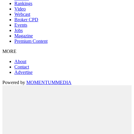
Rankings
Video
Webcast
Broker CPD
Events
Jobs
Magazine
Premium Content
MORE
About
Contact
Advertise
Powered by
MOMENTUM
MEDIA