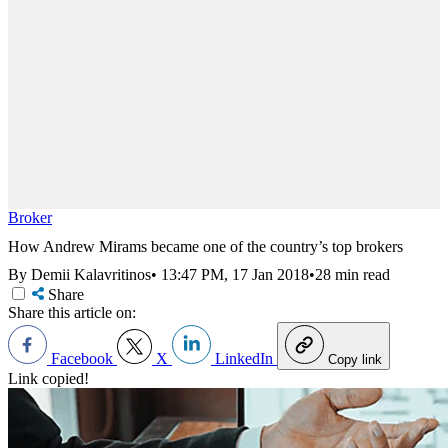
Broker
How Andrew Mirams became one of the country’s top brokers
By Demii Kalavritinos
•
13:47 PM, 17 Jan 2018
•
28 min read
Share
Share this article on:
Facebook
X
LinkedIn
Copy link
Link copied!