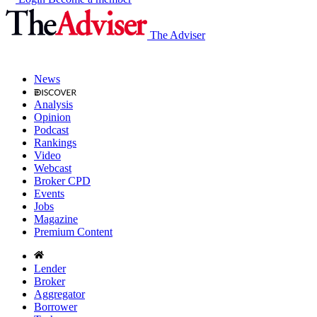
The Adviser
News
Analysis
Opinion
Podcast
Rankings
Video
Webcast
Broker CPD
Events
Jobs
Magazine
Premium Content
Lender
Broker
Aggregator
Borrower