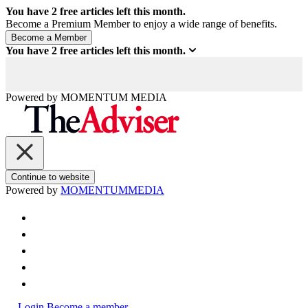
You have
2
free articles left this month.
Become a Premium Member to enjoy a wide range of benefits.
You have
2
free articles left this month.
Powered by
MOMENTUM
MEDIA
Continue to website
Powered by
MOMENTUM
MEDIA
Login
Become a member