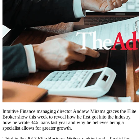
Intuitive Finance managing director Andrew Mirams graces the Elite
Broker show this week to reveal how he first got into the industry,
how he wrote 346 loans last year and why he believes being a
specialist allows for greater growth.
Third in the 2017 Elite Business Writers ranking and a finalist for