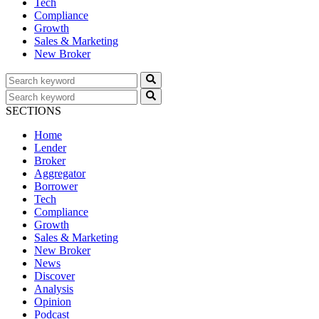
Tech
Compliance
Growth
Sales & Marketing
New Broker
SECTIONS
Home
Lender
Broker
Aggregator
Borrower
Tech
Compliance
Growth
Sales & Marketing
New Broker
News
Discover
Analysis
Opinion
Podcast