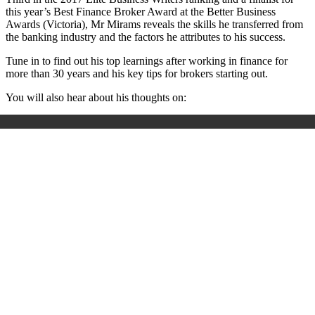
this year’s Best Finance Broker Award at the Better Business
Awards (Victoria), Mr Mirams reveals the skills he transferred from
the banking industry and the factors he attributes to his success.
Tune in to find out his top learnings after working in finance for
more than 30 years and his key tips for brokers starting out.
You will also hear about his thoughts on: