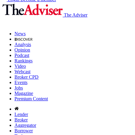
The Adviser
News
Analysis
Opinion
Podcast
Rankings
Video
Webcast
Broker CPD
Events
Jobs
Magazine
Premium Content
Lender
Broker
Aggregator
Borrower