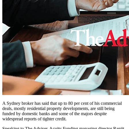
A Sydney broker has said that up to 80 per cent of his commercial
deals, mostly residential property developments, are still being
funded by domestic banks and some of the majors despite
widespread reports of tighter credit.
Speaking to The Adviser, Acuity Funding managing director Ranjit