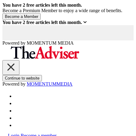
You have
2
free articles left this month.
Become a Premium Member to enjoy a wide range of benefits.
You have
2
free articles left this month.
Powered by
MOMENTUM
MEDIA
Continue to website
Powered by
MOMENTUM
MEDIA
Login
Become a member