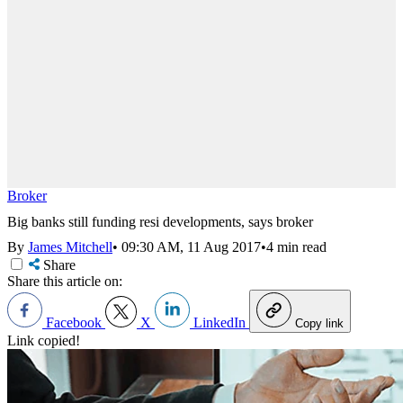
Broker
Big banks still funding resi developments, says broker
By
James Mitchell
•
09:30 AM, 11 Aug 2017
•
4 min read
Share
Share this article on:
Facebook
X
LinkedIn
Copy link
Link copied!