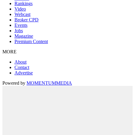
Rankings
Video
Webcast
Broker CPD
Events
Jobs
Magazine
Premium Content
MORE
About
Contact
Advertise
Powered by
MOMENTUM
MEDIA