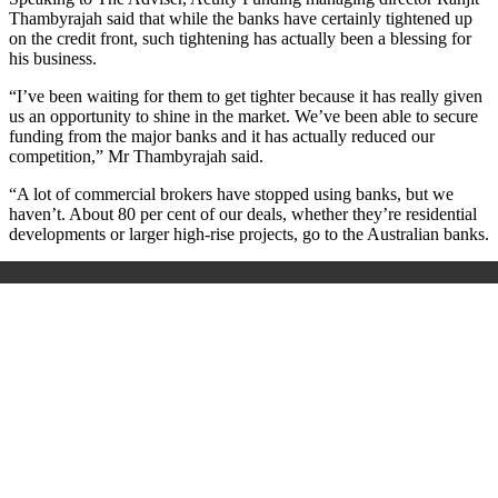
Thambyrajah said that while the banks have certainly tightened up
on the credit front, such tightening has actually been a blessing for
his business.
“I’ve been waiting for them to get tighter because it has really given
us an opportunity to shine in the market. We’ve been able to secure
funding from the major banks and it has actually reduced our
competition,” Mr Thambyrajah said.
“A lot of commercial brokers have stopped using banks, but we
haven’t. About 80 per cent of our deals, whether they’re residential
developments or larger high-rise projects, go to the Australian banks.