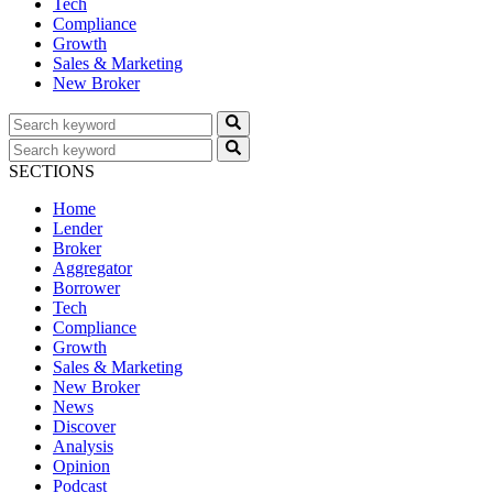
Tech
Compliance
Growth
Sales & Marketing
New Broker
SECTIONS
Home
Lender
Broker
Aggregator
Borrower
Tech
Compliance
Growth
Sales & Marketing
New Broker
News
Discover
Analysis
Opinion
Podcast