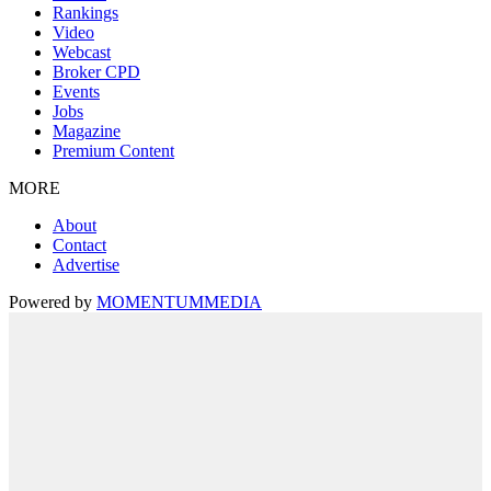
Rankings
Video
Webcast
Broker CPD
Events
Jobs
Magazine
Premium Content
MORE
About
Contact
Advertise
Powered by
MOMENTUM
MEDIA