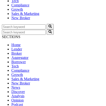
Tech
Compliance
Growth
Sales & Marketing
New Broker
SECTIONS
Home
Lender
Broker
Aggregator
Borrower
Tech
Compliance
Growth
Sales & Marketing
New Broker
News
Discover
Analysis
Opinion
Podcast