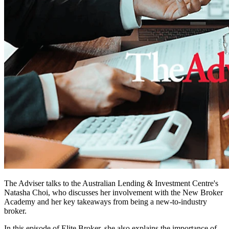
The Adviser talks to the Australian Lending & Investment Centre's
Natasha Choi, who discusses her involvement with the New Broker
Academy and her key takeaways from being a new-to-industry
broker.
In this episode of Elite Broker, she also explains the importance of