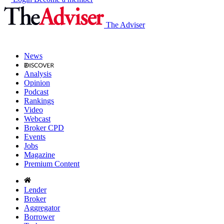
The Adviser
News
Analysis
Opinion
Podcast
Rankings
Video
Webcast
Broker CPD
Events
Jobs
Magazine
Premium Content
Lender
Broker
Aggregator
Borrower