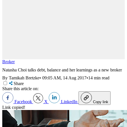
Broker
Natasha Choi talks debt, balance and her learnings as a new broker
By Tamikah Bretzke
•
09:05 AM, 14 Aug 2017
•
14 min read
Share
Share this article on:
Facebook
X
LinkedIn
Copy link
Link copied!