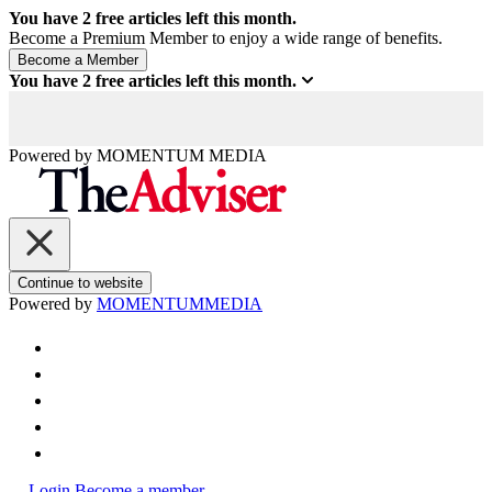
You have
2
free articles left this month.
Become a Premium Member to enjoy a wide range of benefits.
You have
2
free articles left this month.
Powered by
MOMENTUM
MEDIA
Continue to website
Powered by
MOMENTUM
MEDIA
Login
Become a member