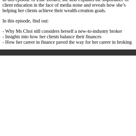
client education in the face of media noise and reveals how she’s
helping her clients achieve their wealth-creation goals.
In this episode, find out:
- Why Ms Choi still considers herself a new-to-industry broker
- Insights into how her clients balance their finances
- How her career in finance paved the way for her career in broking