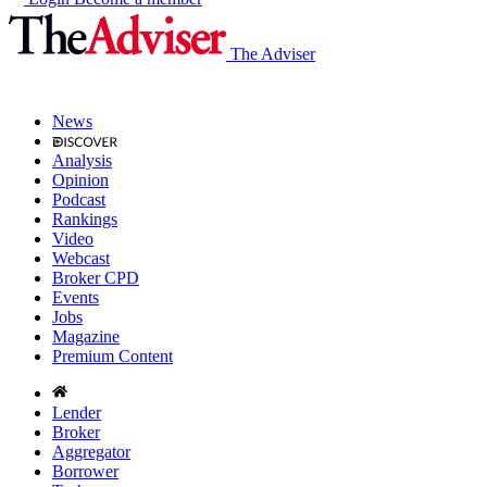
The Adviser
News
Analysis
Opinion
Podcast
Rankings
Video
Webcast
Broker CPD
Events
Jobs
Magazine
Premium Content
Lender
Broker
Aggregator
Borrower