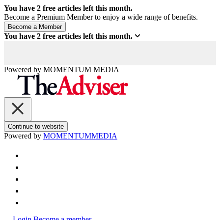
You have
2
free articles left this month.
Become a Premium Member to enjoy a wide range of benefits.
You have
2
free articles left this month.
Powered by
MOMENTUM
MEDIA
Continue to website
Powered by
MOMENTUM
MEDIA
Login
Become a member