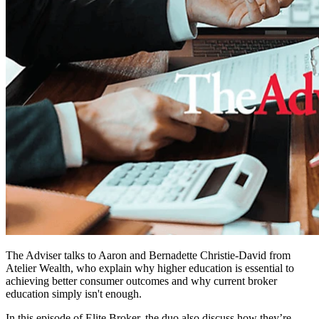
The Adviser talks to Aaron and Bernadette Christie-David from
Atelier Wealth, who explain why higher education is essential to
achieving better consumer outcomes and why current broker
education simply isn't enough.
In this episode of Elite Broker, the duo also discuss how they’re