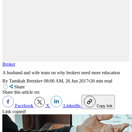
Broker
A husband and wife team on why brokers need more education
By Tamikah Bretzke
•
08:00 AM, 26 Jun 2017
•
26 min read
Share
Share this article on:
Facebook
X
LinkedIn
Copy link
Link copied!