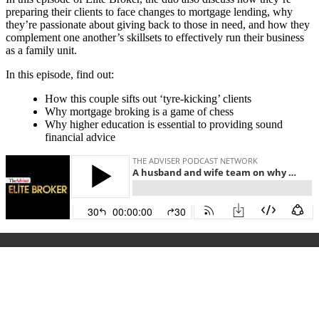
preparing their clients to face changes to mortgage lending, why
they’re passionate about giving back to those in need, and how they
complement one another’s skillsets to effectively run their business
as a family unit.
In this episode, find out:
How this couple sifts out ‘tyre-kicking’ clients
Why mortgage broking is a game of chess
Why higher education is essential to providing sound
financial advice