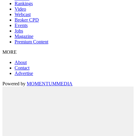
Rankings
Video
Webcast
Broker CPD
Events
Jobs
Magazine
Premium Content
MORE
About
Contact
Advertise
Powered by
MOMENTUM
MEDIA