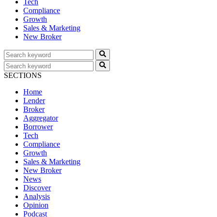
Tech
Compliance
Growth
Sales & Marketing
New Broker
SECTIONS
Home
Lender
Broker
Aggregator
Borrower
Tech
Compliance
Growth
Sales & Marketing
New Broker
News
Discover
Analysis
Opinion
Podcast