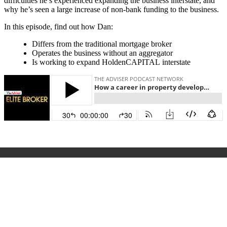
difficulties he’s experienced expanding the business interstate, and
why he’s seen a large increase of non-bank funding to the business.
In this episode, find out how Dan:
Differs from the traditional mortgage broker
Operates the business without an aggregator
Is working to expand HoldenCAPITAL interstate