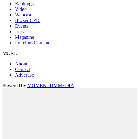
Rankings
Video
Webcast
Broker CPD
Events
Jobs
Magazine
Premium Content
MORE
About
Contact
Advertise
Powered by
MOMENTUM
MEDIA