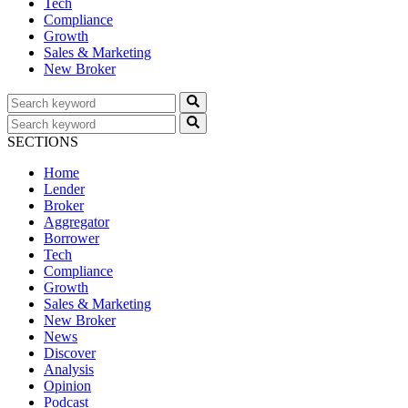
Tech
Compliance
Growth
Sales & Marketing
New Broker
SECTIONS
Home
Lender
Broker
Aggregator
Borrower
Tech
Compliance
Growth
Sales & Marketing
New Broker
News
Discover
Analysis
Opinion
Podcast