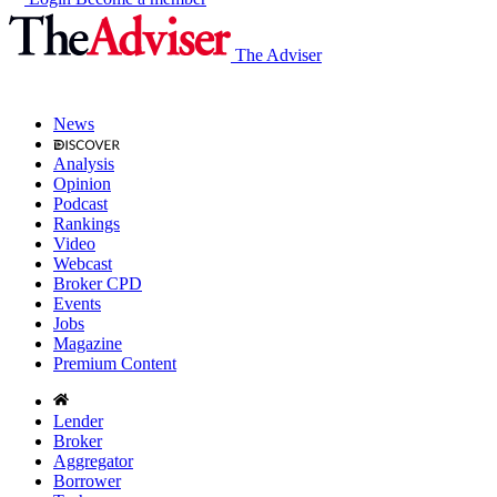
The Adviser
News
Analysis
Opinion
Podcast
Rankings
Video
Webcast
Broker CPD
Events
Jobs
Magazine
Premium Content
Lender
Broker
Aggregator
Borrower