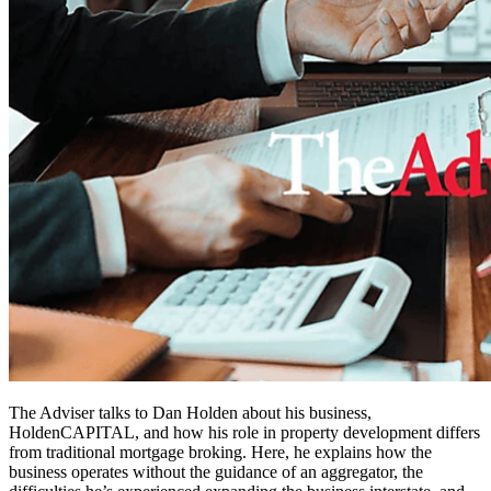
The Adviser talks to Dan Holden about his business,
HoldenCAPITAL, and how his role in property development differs
from traditional mortgage broking. Here, he explains how the
business operates without the guidance of an aggregator, the