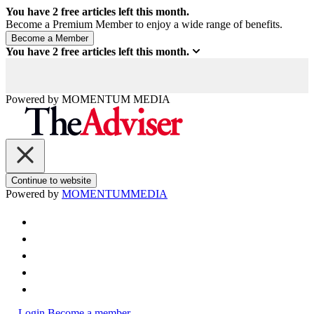
You have
2
free articles left this month.
Become a Premium Member to enjoy a wide range of benefits.
You have
2
free articles left this month.
Powered by
MOMENTUM
MEDIA
Continue to website
Powered by
MOMENTUM
MEDIA
Login
Become a member