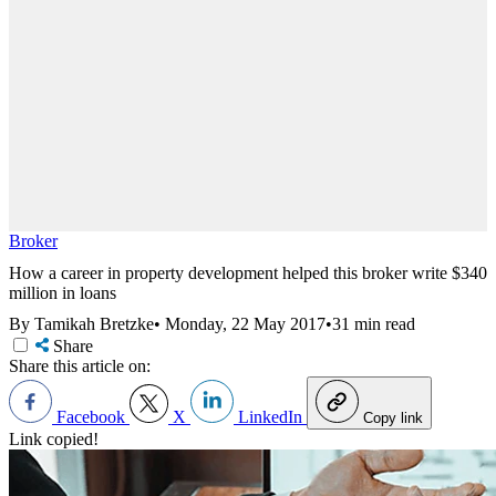
Broker
How a career in property development helped this broker write $340
million in loans
By Tamikah Bretzke
•
Monday, 22 May 2017
•
31 min read
Share
Share this article on:
Facebook
X
LinkedIn
Copy link
Link copied!