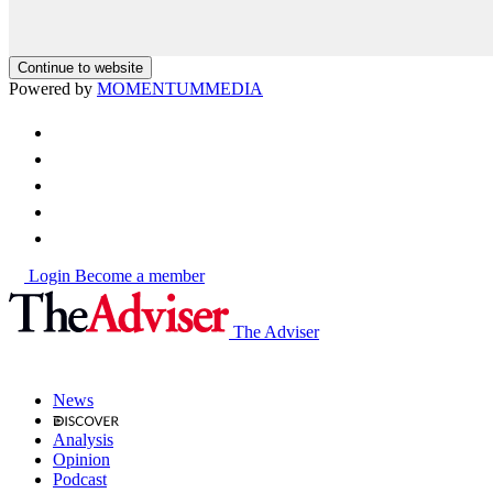
Continue to website
Powered by
MOMENTUM
MEDIA
Login
Become a member
The Adviser
News
Analysis
Opinion
Podcast