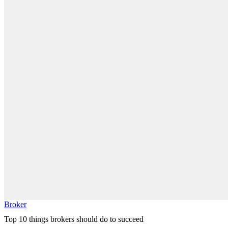
Broker
Top 10 things brokers should do to succeed