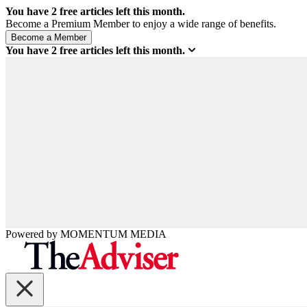
You have
2
free articles left this month.
Become a Premium Member to enjoy a wide range of benefits.
You have
2
free articles left this month.
Powered by
MOMENTUM
MEDIA