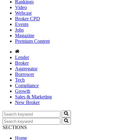
Rankings
Video
Webcast
Broker CPD
Events
Jobs
Magazine
Premium Content
Lender
Broker
Aggregator
Borrower
Tech
Compliance
Growth
Sales & Marketing
New Broker
SECTIONS
Home