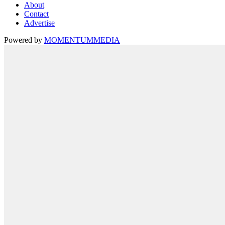
About
Contact
Advertise
Powered by
MOMENTUM
MEDIA