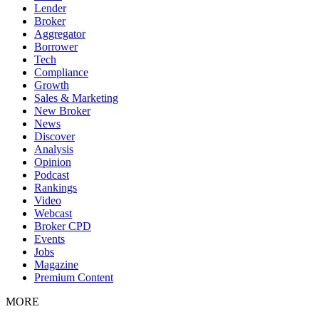
Lender
Broker
Aggregator
Borrower
Tech
Compliance
Growth
Sales & Marketing
New Broker
News
Discover
Analysis
Opinion
Podcast
Rankings
Video
Webcast
Broker CPD
Events
Jobs
Magazine
Premium Content
MORE