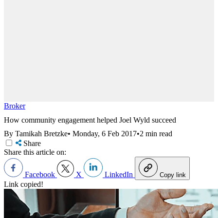
Broker
How community engagement helped Joel Wyld succeed
By Tamikah Bretzke
•
Monday, 6 Feb 2017
•
2 min read
Share
Share this article on:
Facebook
X
LinkedIn
Copy link
Link copied!