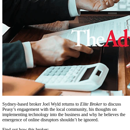
Sydney-based broker Joel Wyld returns to
Elite Broker
to discuss
Peasy’s engagement with the local community, his thoughts on
implementing technology into the business and why he believes the
emergence of online disruptors shouldn’t be ignored.
Find out how this broker: