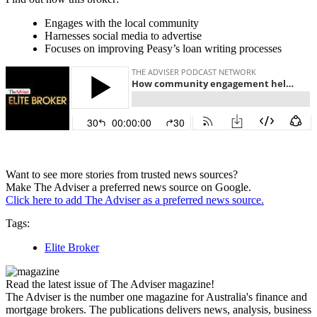
Engages with the local community
Harnesses social media to advertise
Focuses on improving Peasy’s loan writing processes
Want to see more stories from trusted news sources?
Make The Adviser a preferred news source on Google.
Click here to add The Adviser as a preferred news source.
Tags:
Elite Broker
Read the latest issue of The Adviser magazine!
The Adviser is the number one magazine for Australia's finance and
mortgage brokers. The publications delivers news, analysis, business