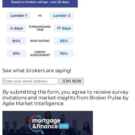
See what brokers are saying!
JOIN NOW
By submitting this form, you agree to receive survey
invitations and market insights from Broker Pulse by
Agile Market Intelligence.