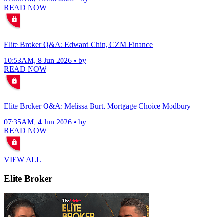
READ NOW
Elite Broker Q&A: Edward Chin, CZM Finance
10:53AM, 8 Jun 2026 • by
READ NOW
Elite Broker Q&A: Melissa Burt, Mortgage Choice Modbury
07:35AM, 4 Jun 2026 • by
READ NOW
VIEW ALL
Elite Broker