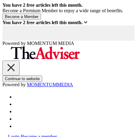
You have
2
free articles left this month.
Become a Premium Member to enjoy a wide range of benefits.
You have
2
free articles left this month.
Powered by
MOMENTUM
MEDIA
Continue to website
Powered by
MOMENTUM
MEDIA
Login
Become a member