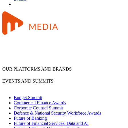
OUR PLATFORMS AND BRANDS
EVENTS AND SUMMITS
Budget Summit
Commerical Finance Awards
Corporate Counsel Summit
Defence & National Security Workforce Awards
Future of Banking
Future of Financial Services: Data and AI