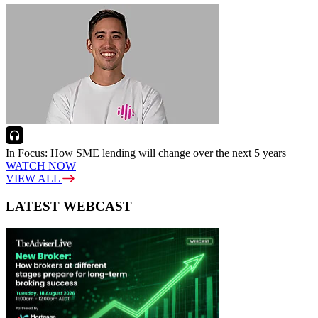
In Focus: How SME lending will change over the next 5 years
WATCH NOW
VIEW ALL
LATEST WEBCAST