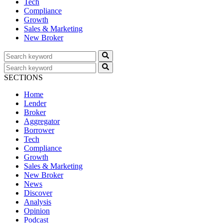
Tech
Compliance
Growth
Sales & Marketing
New Broker
SECTIONS
Home
Lender
Broker
Aggregator
Borrower
Tech
Compliance
Growth
Sales & Marketing
New Broker
News
Discover
Analysis
Opinion
Podcast