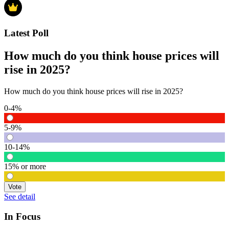
Latest Poll
How much do you think house prices will
rise in 2025?
How much do you think house prices will rise in 2025?
0-4%
5-9%
10-14%
15% or more
Vote
See detail
In Focus