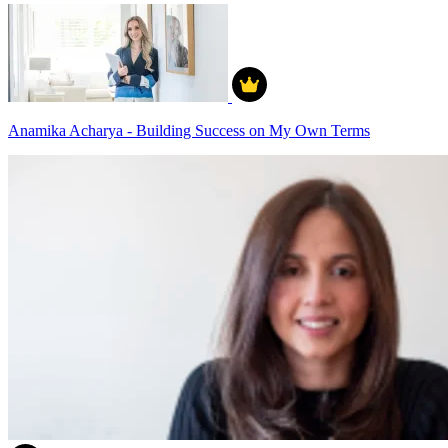
Anamika Acharya - Building Success on My Own Terms