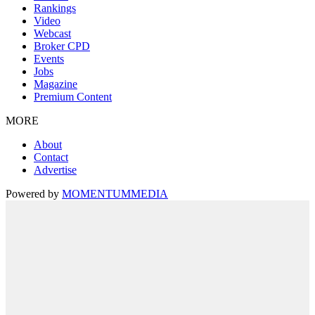
Rankings
Video
Webcast
Broker CPD
Events
Jobs
Magazine
Premium Content
MORE
About
Contact
Advertise
Powered by
MOMENTUM
MEDIA