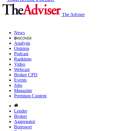
The Adviser
News
Analysis
Opinion
Podcast
Rankings
Video
Webcast
Broker CPD
Events
Jobs
Magazine
Premium Content
Lender
Broker
Aggregator
Borrower