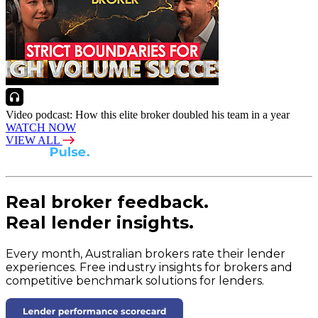
Video podcast: How this elite broker doubled his team in a year
WATCH NOW
VIEW ALL
Real broker feedback.
Real lender insights.
Every month, Australian brokers rate their lender
experiences. Free industry insights for brokers and
competitive benchmark solutions for lenders.