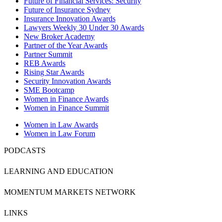
Future of Financial Services: Security
Future of Insurance Sydney
Insurance Innovation Awards
Lawyers Weekly 30 Under 30 Awards
New Broker Academy
Partner of the Year Awards
Partner Summit
REB Awards
Rising Star Awards
Security Innovation Awards
SME Bootcamp
Women in Finance Awards
Women in Finance Summit
Women in Law Awards
Women in Law Forum
PODCASTS
LEARNING AND EDUCATION
MOMENTUM MARKETS NETWORK
LINKS