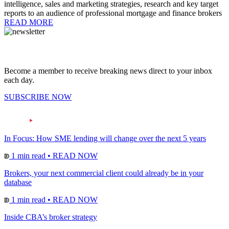
intelligence, sales and marketing strategies, research and key target
reports to an audience of professional mortgage and finance brokers
READ MORE
Become a member to receive breaking news direct to your inbox
each day.
SUBSCRIBE NOW
In Focus: How SME lending will change over the next 5 years
1 min read
•
READ NOW
Brokers, your next commercial client could already be in your
database
1 min read
•
READ NOW
Inside CBA’s broker strategy