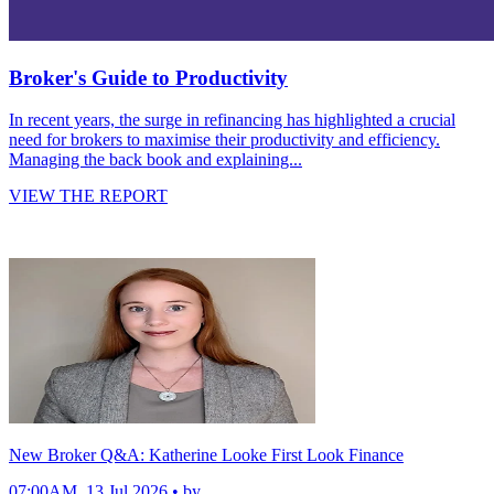
Broker's Guide to Productivity
In recent years, the surge in refinancing has highlighted a crucial
need for brokers to maximise their productivity and efficiency.
Managing the back book and explaining...
VIEW THE REPORT
New Broker Q&A: Katherine Looke First Look Finance
07:00AM, 13 Jul 2026 • by