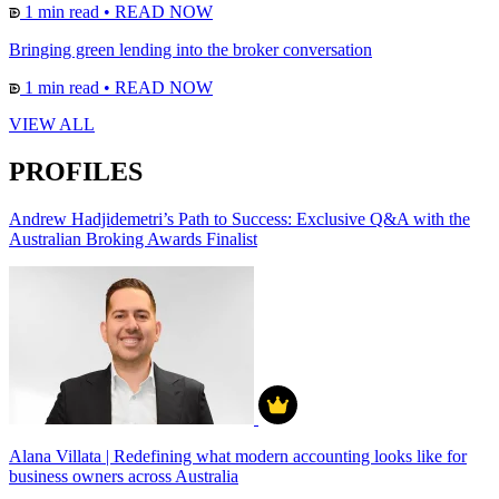
1 min read
•
READ NOW
Bringing green lending into the broker conversation
1 min read
•
READ NOW
VIEW ALL
PROFILES
Andrew Hadjidemetri’s Path to Success: Exclusive Q&A with the
Australian Broking Awards Finalist
Alana Villata | Redefining what modern accounting looks like for
business owners across Australia