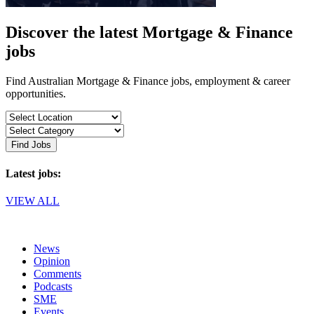
Discover the latest Mortgage & Finance
jobs
Find Australian Mortgage & Finance jobs, employment & career
opportunities.
Find Jobs
Latest jobs:
VIEW ALL
News
Opinion
Comments
Podcasts
SME
Events