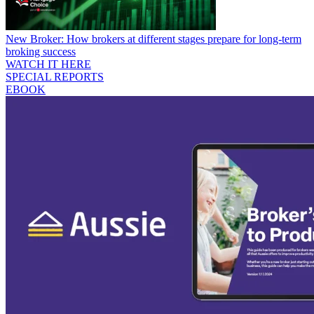
New Broker: How brokers at different stages prepare for long-term
broking success
WATCH IT HERE
SPECIAL REPORTS
EBOOK