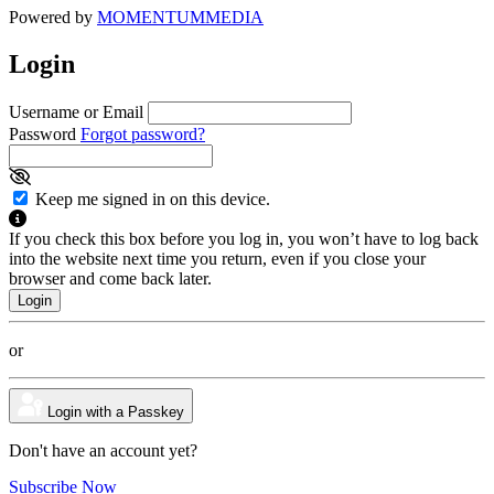
Powered by
MOMENTUM
MEDIA
Login
Username or Email
Password
Forgot password?
Keep me signed in on this device.
If you check this box before you log in, you won’t have to log back
into the website next time you return, even if you close your
browser and come back later.
or
Login with a Passkey
Don't have an account yet?
Subscribe Now