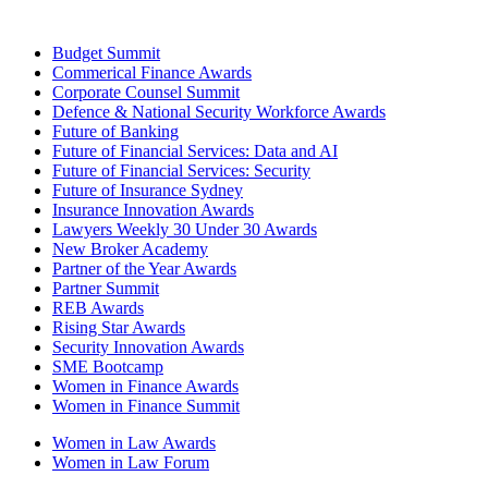
Budget Summit
Commerical Finance Awards
Corporate Counsel Summit
Defence & National Security Workforce Awards
Future of Banking
Future of Financial Services: Data and AI
Future of Financial Services: Security
Future of Insurance Sydney
Insurance Innovation Awards
Lawyers Weekly 30 Under 30 Awards
New Broker Academy
Partner of the Year Awards
Partner Summit
REB Awards
Rising Star Awards
Security Innovation Awards
SME Bootcamp
Women in Finance Awards
Women in Finance Summit
Women in Law Awards
Women in Law Forum