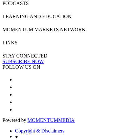
PODCASTS
LEARNING AND EDUCATION
MOMENTUM MARKETS NETWORK
LINKS
STAY CONNECTED
SUBSCRIBE NOW
FOLLOW US ON
Powered by
MOMENTUM
MEDIA
Copyright & Disclaimers
●