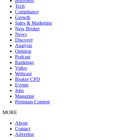
Borrower
Tech
Compliance
Growth
Sales & Marketing
New Broker
News
Discover
Analysis
Opinion
Podcast
Rankings
Video
Webcast
Broker CPD
Events
Jobs
Magazine
Premium Content
MORE
About
Contact
Advertise