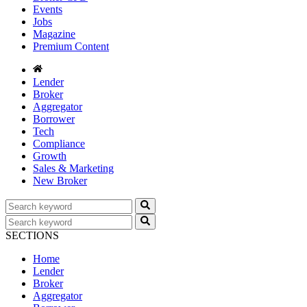
Events
Jobs
Magazine
Premium Content
Lender
Broker
Aggregator
Borrower
Tech
Compliance
Growth
Sales & Marketing
New Broker
SECTIONS
Home
Lender
Broker
Aggregator