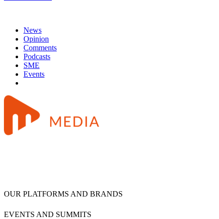
News
Opinion
Comments
Podcasts
SME
Events
OUR PLATFORMS AND BRANDS
EVENTS AND SUMMITS