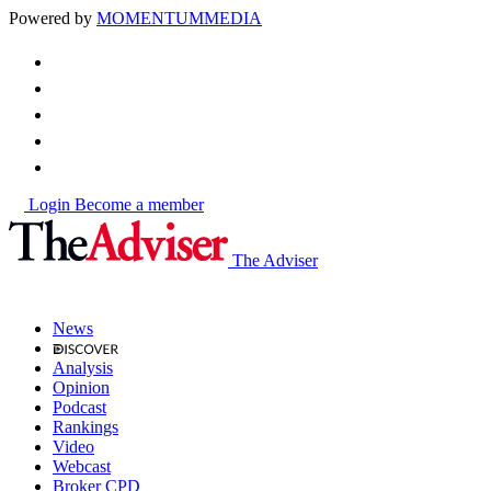
Powered by
MOMENTUM
MEDIA
Login
Become a member
The Adviser
News
Analysis
Opinion
Podcast
Rankings
Video
Webcast
Broker CPD