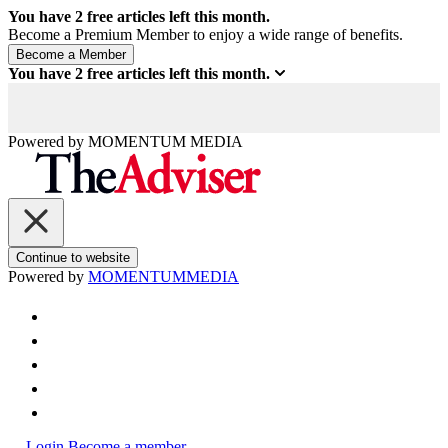
You have
2
free articles left this month.
Become a Premium Member to enjoy a wide range of benefits.
You have
2
free articles left this month.
Powered by
MOMENTUM
MEDIA
Continue to website
Powered by
MOMENTUM
MEDIA
Login
Become a member