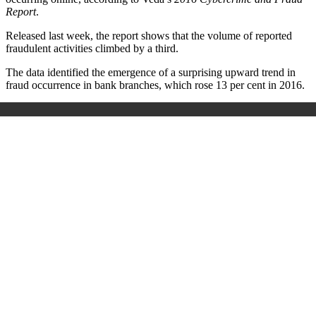
Report
.
Released last week, the report shows that the volume of reported
fraudulent activities climbed by a third.
The data identified the emergence of a surprising upward trend in
fraud occurrence in bank branches, which rose 13 per cent in 2016.