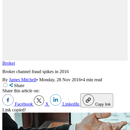
Broker
Broker channel fraud spikes in 2016
By
James Mitchell
•
Monday, 28 Nov 2016
•
4 min read
Share
Share this article on:
Facebook
X
LinkedIn
Copy link
Link copied!