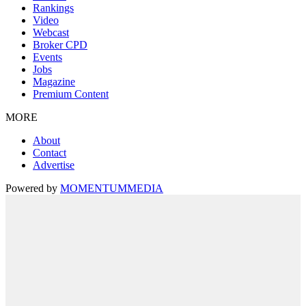
Rankings
Video
Webcast
Broker CPD
Events
Jobs
Magazine
Premium Content
MORE
About
Contact
Advertise
Powered by
MOMENTUM
MEDIA