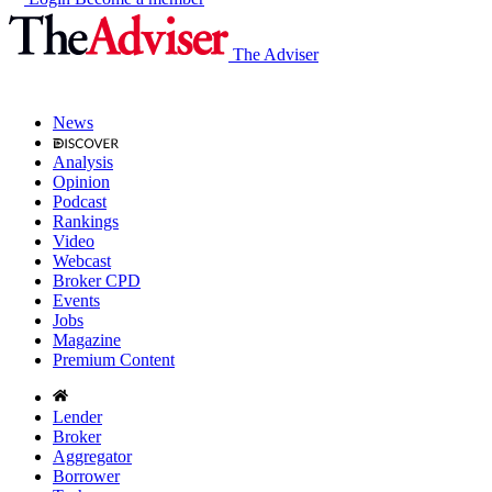
The Adviser
News
Analysis
Opinion
Podcast
Rankings
Video
Webcast
Broker CPD
Events
Jobs
Magazine
Premium Content
Lender
Broker
Aggregator
Borrower