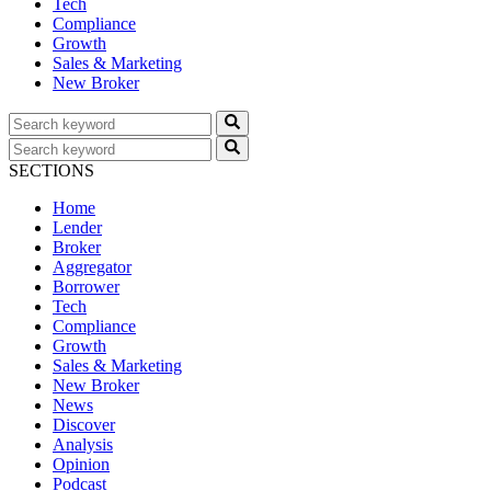
Tech
Compliance
Growth
Sales & Marketing
New Broker
SECTIONS
Home
Lender
Broker
Aggregator
Borrower
Tech
Compliance
Growth
Sales & Marketing
New Broker
News
Discover
Analysis
Opinion
Podcast