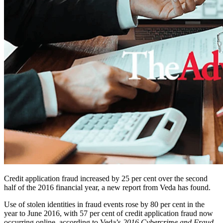
Credit application fraud increased by 25 per cent over the second
half of the 2016 financial year, a new report from Veda has found.
Use of stolen identities in fraud events rose by 80 per cent in the
year to June 2016, with 57 per cent of credit application fraud now
occurring online, according to Veda’s
2016 Cybercrime and Fraud