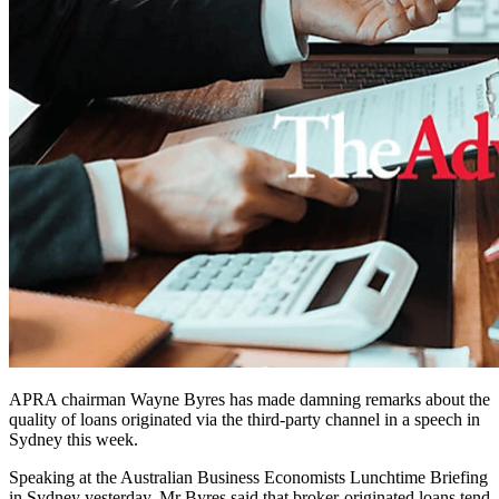
APRA chairman Wayne Byres has made damning remarks about the
quality of loans originated via the third-party channel in a speech in
Sydney this week.
Speaking at the Australian Business Economists Lunchtime Briefing
in Sydney yesterday, Mr Byres said that broker-originated loans tend