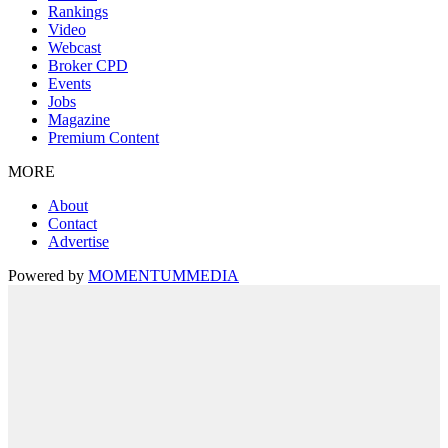
Rankings
Video
Webcast
Broker CPD
Events
Jobs
Magazine
Premium Content
MORE
About
Contact
Advertise
Powered by
MOMENTUM
MEDIA