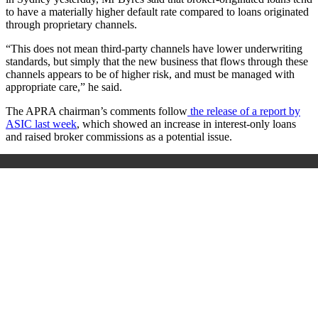
to have a materially higher default rate compared to loans originated
through proprietary channels.
“This does not mean third-party channels have lower underwriting
standards, but simply that the new business that flows through these
channels appears to be of higher risk, and must be managed with
appropriate care,” he said.
The APRA chairman’s comments follow
the release of a report by
ASIC last week
, which showed an increase in interest-only loans
and raised broker commissions as a potential issue.