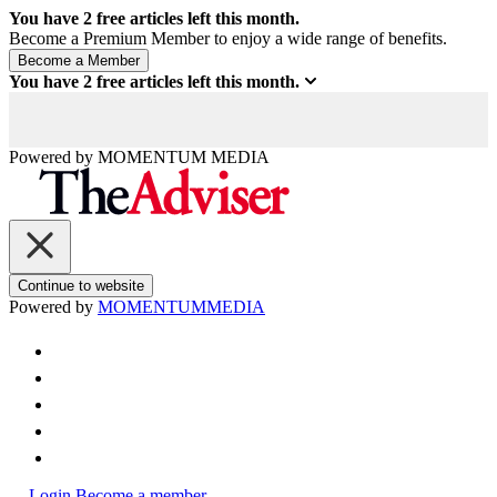
You have
2
free articles left this month.
Become a Premium Member to enjoy a wide range of benefits.
You have
2
free articles left this month.
Powered by
MOMENTUM
MEDIA
Continue to website
Powered by
MOMENTUM
MEDIA
Login
Become a member