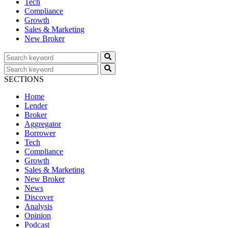
Tech
Compliance
Growth
Sales & Marketing
New Broker
SECTIONS
Home
Lender
Broker
Aggregator
Borrower
Tech
Compliance
Growth
Sales & Marketing
New Broker
News
Discover
Analysis
Opinion
Podcast