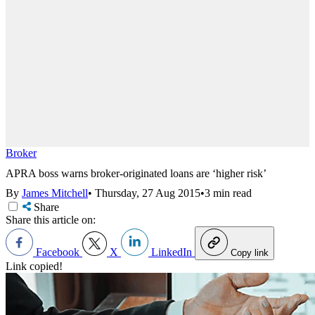
Broker
APRA boss warns broker-originated loans are ‘higher risk’
By
James Mitchell
•
Thursday, 27 Aug 2015
•
3 min read
Share
Share this article on:
Facebook
X
LinkedIn
Copy link
Link copied!