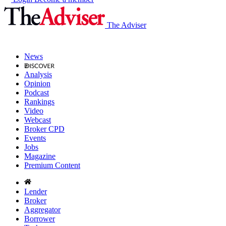
The Adviser
News
Analysis
Opinion
Podcast
Rankings
Video
Webcast
Broker CPD
Events
Jobs
Magazine
Premium Content
Lender
Broker
Aggregator
Borrower