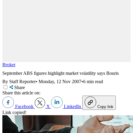
Broker
September ABS figures highlight market volatility says Bouris
By Staff Reporter
•
Monday, 12 Nov 2007
•
6 min read
Share
Share this article on:
Facebook
X
LinkedIn
Copy link
Link copied!