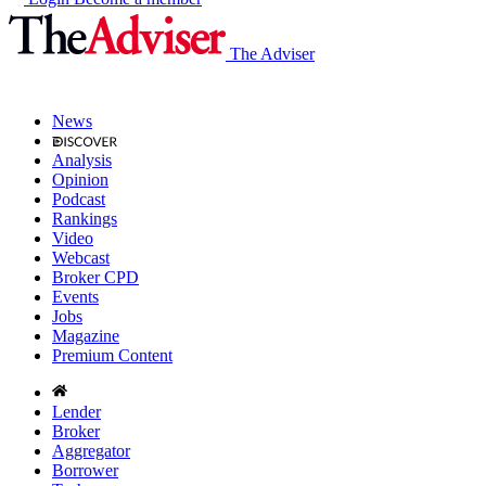
The Adviser
News
Analysis
Opinion
Podcast
Rankings
Video
Webcast
Broker CPD
Events
Jobs
Magazine
Premium Content
Lender
Broker
Aggregator
Borrower