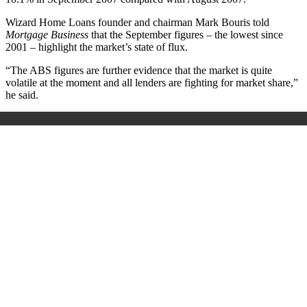
Wizard Home Loans founder and chairman Mark Bouris told
Mortgage Business
that the September figures – the lowest since
2001 – highlight the market’s state of flux.
“The ABS figures are further evidence that the market is quite
volatile at the moment and all lenders are fighting for market share,”
he said.