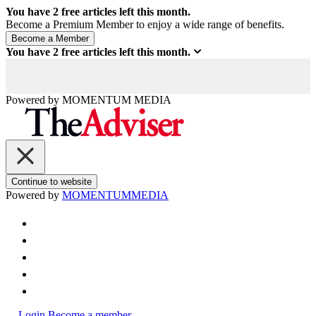
You have
2
free articles left this month.
Become a Premium Member to enjoy a wide range of benefits.
You have
2
free articles left this month.
Powered by
MOMENTUM
MEDIA
Continue to website
Powered by
MOMENTUM
MEDIA
Login
Become a member