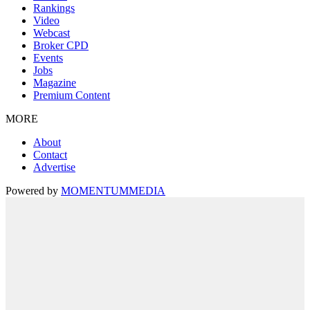
Rankings
Video
Webcast
Broker CPD
Events
Jobs
Magazine
Premium Content
MORE
About
Contact
Advertise
Powered by
MOMENTUM
MEDIA