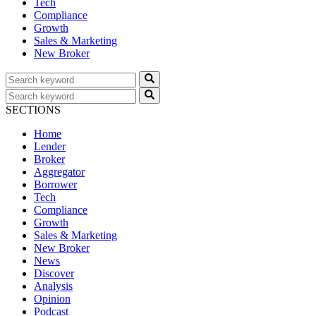
Tech
Compliance
Growth
Sales & Marketing
New Broker
SECTIONS
Home
Lender
Broker
Aggregator
Borrower
Tech
Compliance
Growth
Sales & Marketing
New Broker
News
Discover
Analysis
Opinion
Podcast