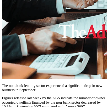
The non-bank lending sector experienced a significant drop in new
business in September.
Figures released last week by the ABS indicate the number of owner
occupied dwellings financed by the non-bank sector decreased by
10.1% in September 2007 compared with August 2007.