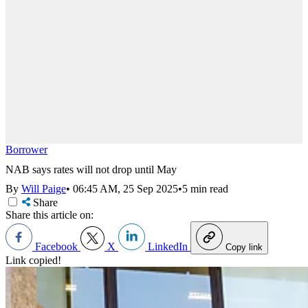
Borrower
NAB says rates will not drop until May
By
Will Paige
•
06:45 AM, 25 Sep 2025
•
5 min read
Share
Share this article on:
Facebook
X
LinkedIn
Copy link
Link copied!