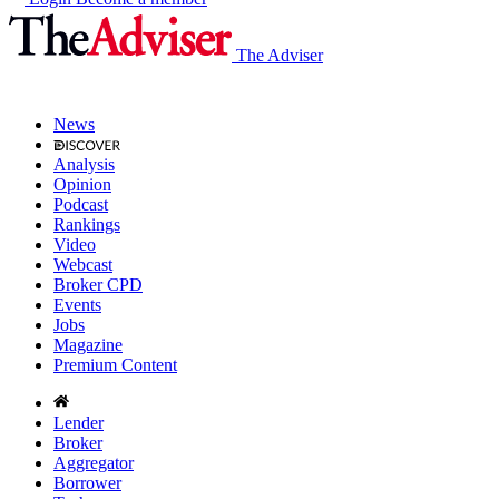
The Adviser
News
Analysis
Opinion
Podcast
Rankings
Video
Webcast
Broker CPD
Events
Jobs
Magazine
Premium Content
Lender
Broker
Aggregator
Borrower