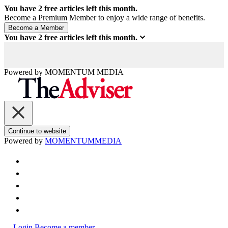
You have
2
free articles left this month.
Become a Premium Member to enjoy a wide range of benefits.
You have
2
free articles left this month.
Powered by
MOMENTUM
MEDIA
Continue to website
Powered by
MOMENTUM
MEDIA
Login
Become a member