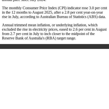
The monthly Consumer Price Index (CPI) indicator rose 3.0 per cent
in the 12 months to August 2025, after a 2.8 per cent year-on-year
rise in July, according to Australian Bureau of Statistics (ABS) data.
Annual trimmed mean inflation, or underlying inflation, which
excluded the rise in electricity prices, eased to 2.6 per cent in August
from 2.7 per cent in July to inch closer to the midpoint of the
Reserve Bank of Australia's (RBA) target range.