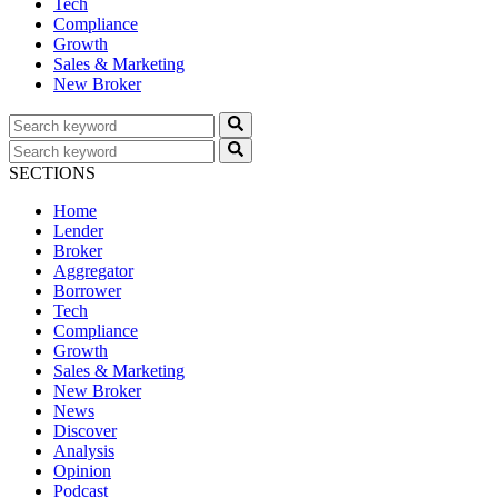
Tech
Compliance
Growth
Sales & Marketing
New Broker
SECTIONS
Home
Lender
Broker
Aggregator
Borrower
Tech
Compliance
Growth
Sales & Marketing
New Broker
News
Discover
Analysis
Opinion
Podcast