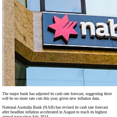
The major bank has adjusted its cash rate forecast, suggesting there
will be no more rate cuts this year, given new inflation data.
National Australia Bank (NAB) has revised its cash rate forecast
after headline inflation accelerated in August to reach its highest
annual pace since July 2024.