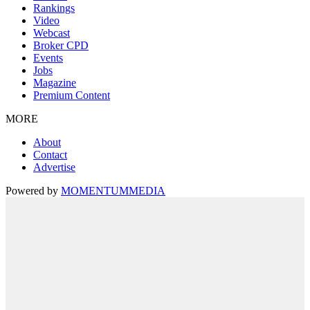
Rankings
Video
Webcast
Broker CPD
Events
Jobs
Magazine
Premium Content
MORE
About
Contact
Advertise
Powered by
MOMENTUM
MEDIA