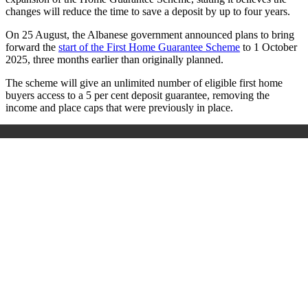
changes will reduce the time to save a deposit by up to four years.
On 25 August, the Albanese government announced plans to bring
forward the
start of the First Home Guarantee Scheme
to 1 October
2025, three months earlier than originally planned.
The scheme will give an unlimited number of eligible first home
buyers access to a 5 per cent deposit guarantee, removing the
income and place caps that were previously in place.