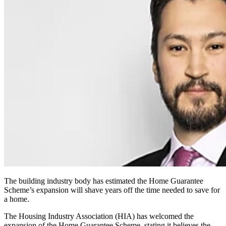
The building industry body has estimated the Home Guarantee
Scheme’s expansion will shave years off the time needed to save for
a home.
The Housing Industry Association (HIA) has welcomed the
expansion of the Home Guarantee Scheme, stating it believes the