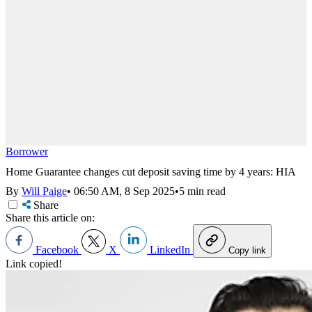
Borrower
Home Guarantee changes cut deposit saving time by 4 years: HIA
By
Will Paige
•
06:50 AM, 8 Sep 2025
•
5 min read
Share
Share this article on:
Facebook
X
LinkedIn
Copy link
Link copied!