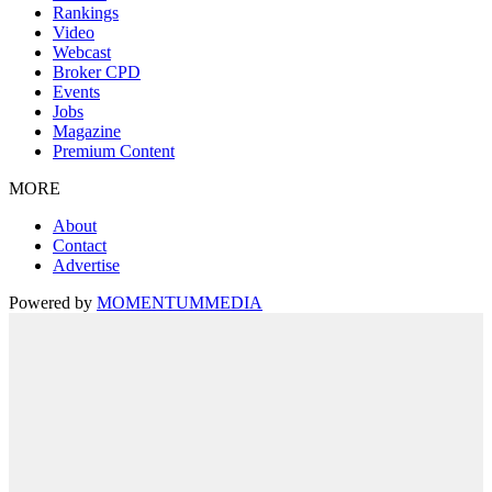
Rankings
Video
Webcast
Broker CPD
Events
Jobs
Magazine
Premium Content
MORE
About
Contact
Advertise
Powered by
MOMENTUM
MEDIA