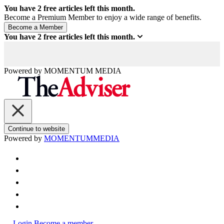
You have
2
free articles left this month.
Become a Premium Member to enjoy a wide range of benefits.
You have
2
free articles left this month.
Powered by
MOMENTUM
MEDIA
Continue to website
Powered by
MOMENTUM
MEDIA
Login
Become a member