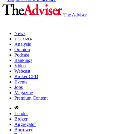
The Adviser
News
Analysis
Opinion
Podcast
Rankings
Video
Webcast
Broker CPD
Events
Jobs
Magazine
Premium Content
Lender
Broker
Aggregator
Borrower