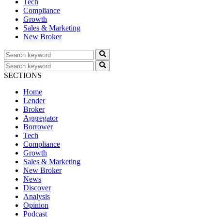
Tech
Compliance
Growth
Sales & Marketing
New Broker
SECTIONS
Home
Lender
Broker
Aggregator
Borrower
Tech
Compliance
Growth
Sales & Marketing
New Broker
News
Discover
Analysis
Opinion
Podcast