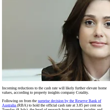
Incoming reductions to the cash rate will likely further elevate home
values, according to property insights company Cotality.
Following on from the
surprise decision by the Reserve Bank of
Australia
(RBA) to hold the official cash rate at 3.85 per cent on
Tuesday (8 July), the head of research from property insights and