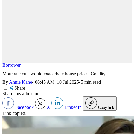
Borrower
More rate cuts would exacerbate house prices: Cotality
By
Annie Kane
•
06:45 AM, 10 Jul 2025
•
5 min read
Share
Share this article on:
Facebook
X
LinkedIn
Copy link
Link copied!