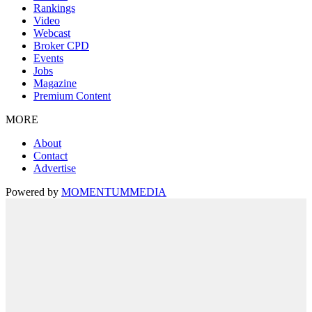
Rankings
Video
Webcast
Broker CPD
Events
Jobs
Magazine
Premium Content
MORE
About
Contact
Advertise
Powered by
MOMENTUM
MEDIA