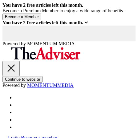
You have
2
free articles left this month.
Become a Premium Member to enjoy a wide range of benefits.
You have
2
free articles left this month.
Powered by
MOMENTUM
MEDIA
Continue to website
Powered by
MOMENTUM
MEDIA
Login
Become a member