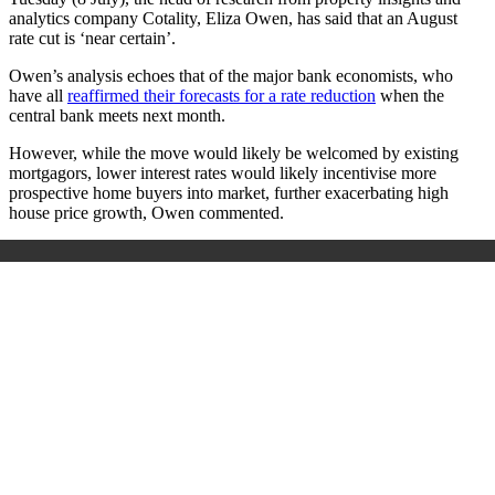
analytics company Cotality, Eliza Owen, has said that an August
rate cut is ‘near certain’.
Owen’s analysis echoes that of the major bank economists, who
have all
reaffirmed their forecasts for a rate reduction
when the
central bank meets next month.
However, while the move would likely be welcomed by existing
mortgagors, lower interest rates would likely incentivise more
prospective home buyers into market, further exacerbating high
house price growth, Owen commented.