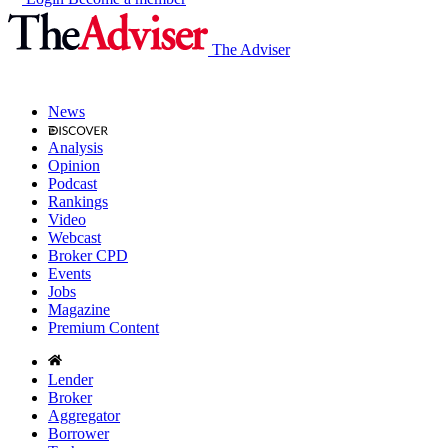
The Adviser
News
Analysis
Opinion
Podcast
Rankings
Video
Webcast
Broker CPD
Events
Jobs
Magazine
Premium Content
Lender
Broker
Aggregator
Borrower