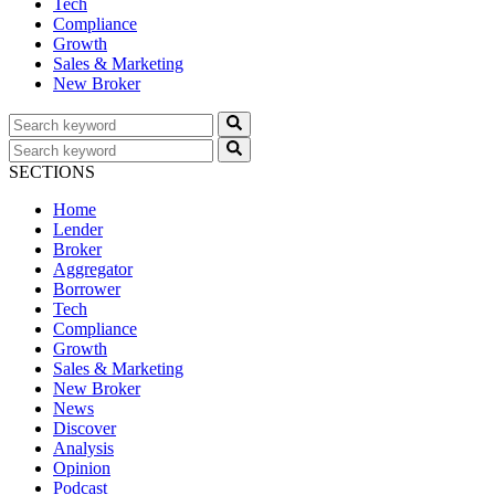
Tech
Compliance
Growth
Sales & Marketing
New Broker
SECTIONS
Home
Lender
Broker
Aggregator
Borrower
Tech
Compliance
Growth
Sales & Marketing
New Broker
News
Discover
Analysis
Opinion
Podcast