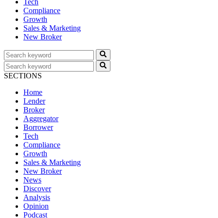
Tech
Compliance
Growth
Sales & Marketing
New Broker
SECTIONS
Home
Lender
Broker
Aggregator
Borrower
Tech
Compliance
Growth
Sales & Marketing
New Broker
News
Discover
Analysis
Opinion
Podcast