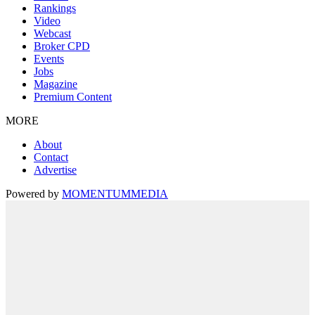
Rankings
Video
Webcast
Broker CPD
Events
Jobs
Magazine
Premium Content
MORE
About
Contact
Advertise
Powered by
MOMENTUM
MEDIA