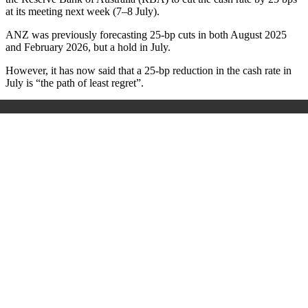
at its meeting next week (7–8 July).
ANZ was previously forecasting 25-bp cuts in both August 2025
and February 2026, but a hold in July.
However, it has now said that a 25-bp reduction in the cash rate in
July is “the path of least regret”.