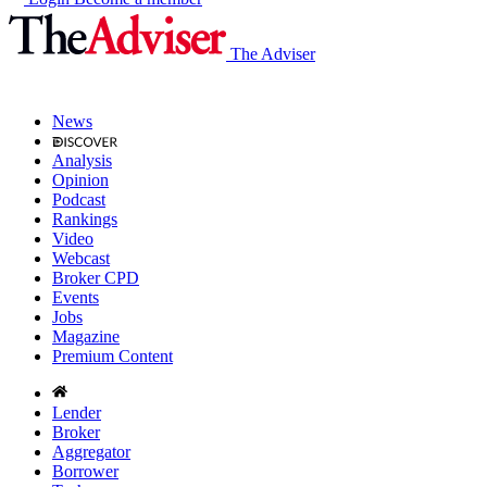
The Adviser
News
Analysis
Opinion
Podcast
Rankings
Video
Webcast
Broker CPD
Events
Jobs
Magazine
Premium Content
Lender
Broker
Aggregator
Borrower