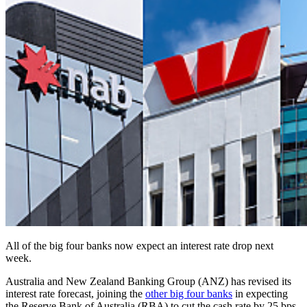
All of the big four banks now expect an interest rate drop next
week.
Australia and New Zealand Banking Group (ANZ) has revised its
interest rate forecast, joining the
other big four banks
in expecting
the Reserve Bank of Australia (RBA) to cut the cash rate by 25 bps