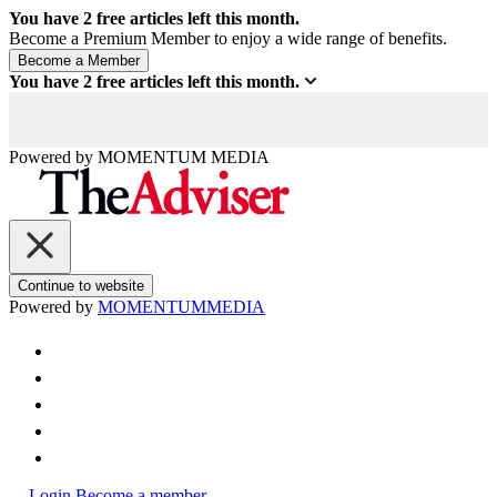
You have
2
free articles left this month.
Become a Premium Member to enjoy a wide range of benefits.
You have
2
free articles left this month.
Powered by
MOMENTUM
MEDIA
Continue to website
Powered by
MOMENTUM
MEDIA
Login
Become a member