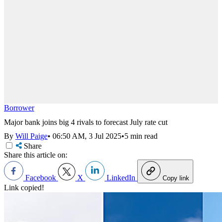
Borrower
Major bank joins big 4 rivals to forecast July rate cut
By
Will Paige
•
06:50 AM, 3 Jul 2025
•
5 min read
Share
Share this article on:
Facebook
X
LinkedIn
Copy link
Link copied!