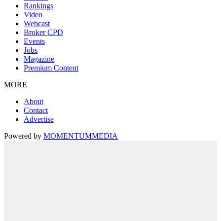
Rankings
Video
Webcast
Broker CPD
Events
Jobs
Magazine
Premium Content
MORE
About
Contact
Advertise
Powered by
MOMENTUM
MEDIA