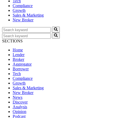
Tech
Compliance
Growth
Sales & Marketing
New Broker
SECTIONS
Home
Lender
Broker
Aggregator
Borrower
Tech
Compliance
Growth
Sales & Marketing
New Broker
News
Discover
Analysis
Opinion
Podcast