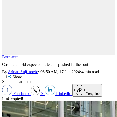
Borrower
Cash rate hold expected, rate cuts pushed further out
By
Adrian Suljanovic
•
06:50 AM, 17 Jun 2024
•
4 min read
Share
Share this article on:
Facebook
X
LinkedIn
Copy link
Link copied!