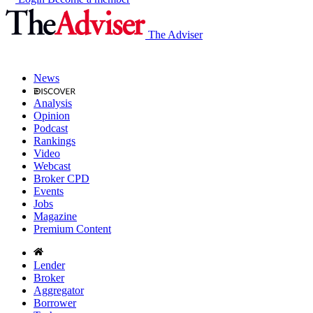
The Adviser
News
Analysis
Opinion
Podcast
Rankings
Video
Webcast
Broker CPD
Events
Jobs
Magazine
Premium Content
Lender
Broker
Aggregator
Borrower