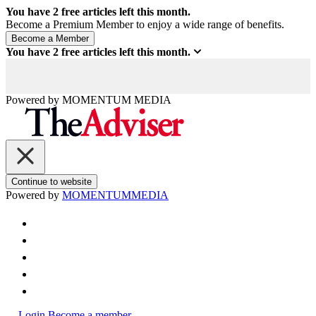
You have
2
free articles left this month.
Become a Premium Member to enjoy a wide range of benefits.
You have
2
free articles left this month.
Powered by
MOMENTUM
MEDIA
Continue to website
Powered by
MOMENTUM
MEDIA
Login
Become a member