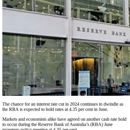
The chance for an interest rate cut in 2024 continues to dwindle as
the RBA is expected to hold rates at 4.35 per cent in June.
Markets and economists alike have agreed on another cash rate hold
to occur during the Reserve Bank of Australia’s (RBA) June
monetary policy meeting at 4.35 per cent.