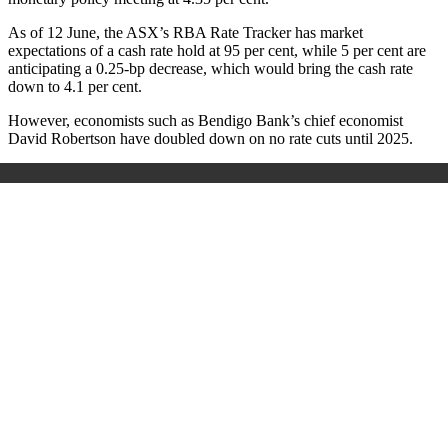
As of 12 June, the ASX’s RBA Rate Tracker has market
expectations of a cash rate hold at 95 per cent, while 5 per cent are
anticipating a 0.25-bp decrease, which would bring the cash rate
down to 4.1 per cent.
However, economists such as Bendigo Bank’s chief economist
David Robertson have doubled down on no rate cuts until 2025.