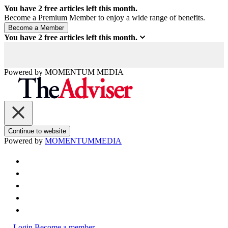
You have
2
free articles left this month.
Become a Premium Member to enjoy a wide range of benefits.
You have
2
free articles left this month.
Powered by
MOMENTUM
MEDIA
Continue to website
Powered by
MOMENTUM
MEDIA
Login
Become a member