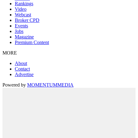
Rankings
Video
Webcast
Broker CPD
Events
Jobs
Magazine
Premium Content
MORE
About
Contact
Advertise
Powered by
MOMENTUM
MEDIA