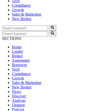
Tech
Compliance
Growth
Sales & Marketing
New Broker
SECTIONS
Home
Lender
Broker
Aggregator
Borrower
Tech
Compliance
Growth
Sales & Marketing
New Broker
News
Discover
Analysis
Opinion
Podcast