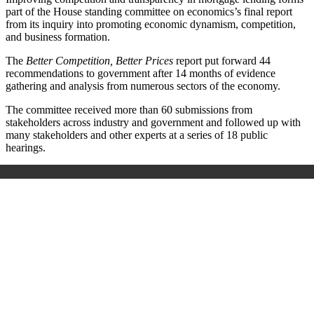
part of the
House standing committee on economics’s final report
from its inquiry into promoting economic dynamism, competition,
and business formation.
The
Better Competition, Better Prices
report put forward 44
recommendations to government after 14 months of evidence
gathering and analysis from numerous sectors of the economy.
The committee received more than 60 submissions from
stakeholders across industry and government and followed up with
many stakeholders and other experts at a series of 18 public
hearings.