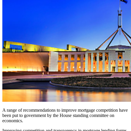
A range of recommendations to improve mortgage competition have
been put to government by the
House standing committee on
economics
.
Improving competition and transparency in mortgage lending forms