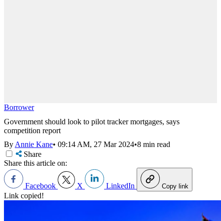
Borrower
Government should look to pilot tracker mortgages, says
competition report
By
Annie Kane
•
09:14 AM, 27 Mar 2024
•
8 min read
Share
Share this article on:
Facebook
X
LinkedIn
Copy link
Link copied!