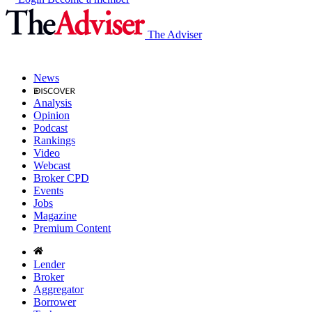
The Adviser
News
Analysis
Opinion
Podcast
Rankings
Video
Webcast
Broker CPD
Events
Jobs
Magazine
Premium Content
Lender
Broker
Aggregator
Borrower