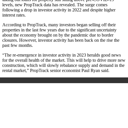
levels, new PropTrack data has revealed. The surge comes
following a drop in investor activity in 2022 and despite higher
interest rates.
According to PropTrack, many investors began selling off their
properties in the last few years due to the significant uncertainty
about the economy brought on by the pandemic due to border
closures. However, investor activity has been back on the rise the
past few months.
“The re-emergence in investor activity in 2023 heralds good news
for the overall health of the market. This will help to drive more new
construction, which will slowly rebalance supply and demand in the
rental market,” PropTrack senior economist Paul Ryan said.