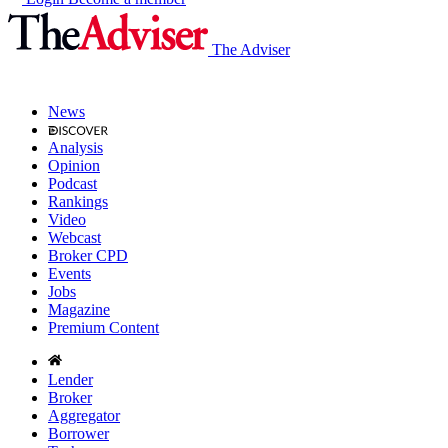
The Adviser
News
Analysis
Opinion
Podcast
Rankings
Video
Webcast
Broker CPD
Events
Jobs
Magazine
Premium Content
Lender
Broker
Aggregator
Borrower