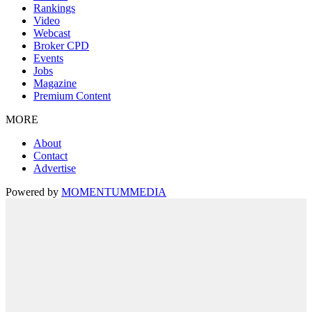
Rankings
Video
Webcast
Broker CPD
Events
Jobs
Magazine
Premium Content
MORE
About
Contact
Advertise
Powered by
MOMENTUM
MEDIA