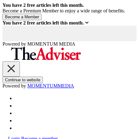
You have
2
free articles left this month.
Become a Premium Member to enjoy a wide range of benefits.
You have
2
free articles left this month.
Powered by
MOMENTUM
MEDIA
Continue to website
Powered by
MOMENTUM
MEDIA
Login
Become a member