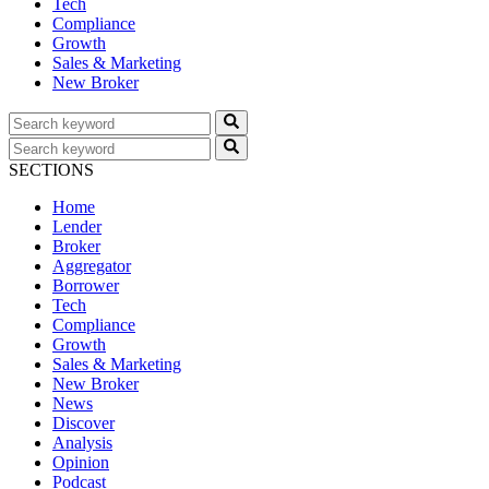
Tech
Compliance
Growth
Sales & Marketing
New Broker
SECTIONS
Home
Lender
Broker
Aggregator
Borrower
Tech
Compliance
Growth
Sales & Marketing
New Broker
News
Discover
Analysis
Opinion
Podcast