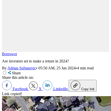
Borrower
Are investors set to make a return in 2024?
By
Adrian Suljanovic
•
05:50 AM, 25 Jan 2024
•
4 min read
Share
Share this article on:
Facebook
X
LinkedIn
Copy link
Link copied!