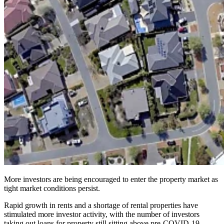
More investors are being encouraged to enter the property market as
tight market conditions persist.
Rapid growth in rents and a shortage of rental properties have
stimulated more investor activity, with the number of investors
taking out loans for property still sitting above pre-COVID-19