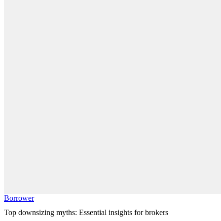
Borrower
Top downsizing myths: Essential insights for brokers