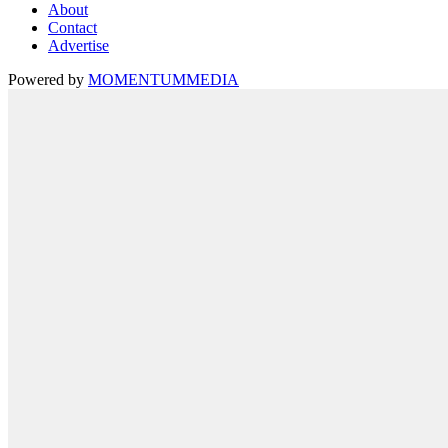
About
Contact
Advertise
Powered by
MOMENTUM
MEDIA