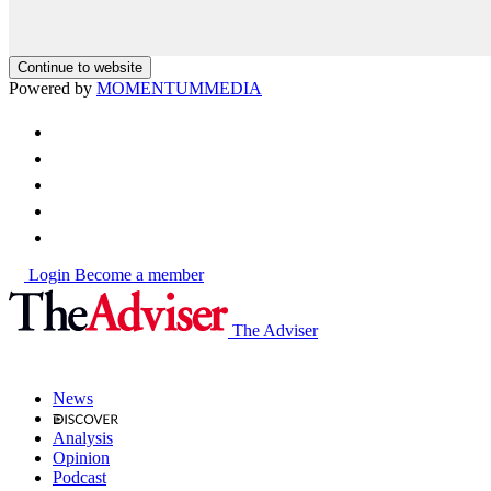
Continue to website
Powered by
MOMENTUM
MEDIA
Login
Become a member
The Adviser
News
Analysis
Opinion
Podcast