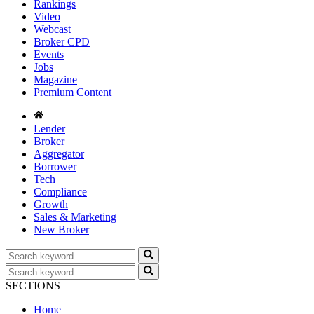
Rankings
Video
Webcast
Broker CPD
Events
Jobs
Magazine
Premium Content
Lender
Broker
Aggregator
Borrower
Tech
Compliance
Growth
Sales & Marketing
New Broker
SECTIONS
Home