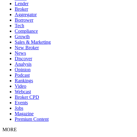
Lender
Broker
Aggregator
Borrower
Tech
Compliance
Growth
Sales & Marketing
New Broker
News
Discover
Analysis
Opinion
Podcast
Rankings
Video
Webcast
Broker CPD
Events
Jobs
Magazine
Premium Content
MORE