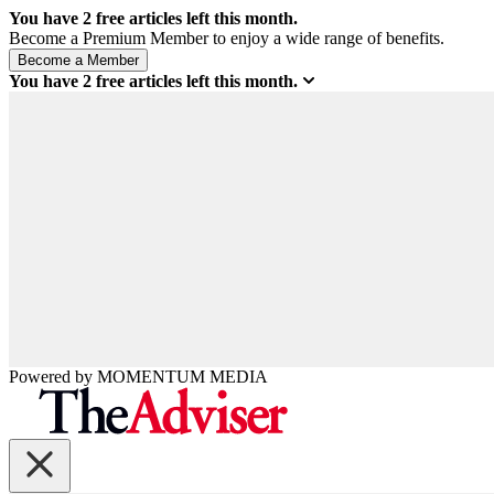
You have
2
free articles left this month.
Become a Premium Member to enjoy a wide range of benefits.
You have
2
free articles left this month.
Powered by
MOMENTUM
MEDIA