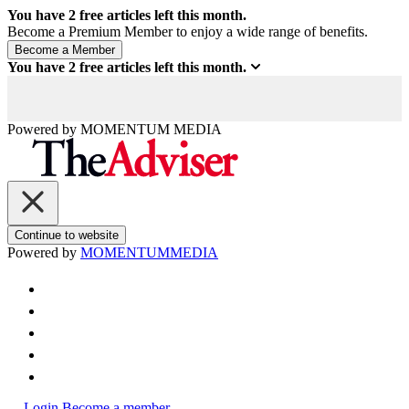
You have
2
free articles left this month.
Become a Premium Member to enjoy a wide range of benefits.
You have
2
free articles left this month.
Powered by
MOMENTUM
MEDIA
Continue to website
Powered by
MOMENTUM
MEDIA
Login
Become a member