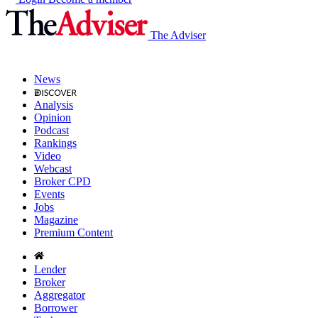
The Adviser
News
Analysis
Opinion
Podcast
Rankings
Video
Webcast
Broker CPD
Events
Jobs
Magazine
Premium Content
Lender
Broker
Aggregator
Borrower