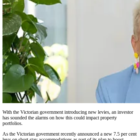
With the Victorian government introducing new levies, an investor
has sounded the alarms on how this could impact property
portfolios.
As the Victorian government recently announced a new 7.5 per cent
levy on short-stay accommodations as part of its plan to boost