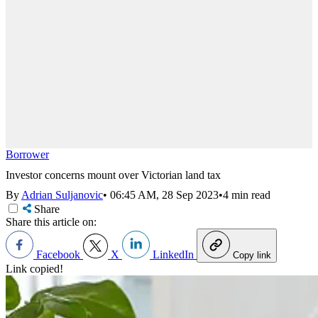
Borrower
Investor concerns mount over Victorian land tax
By
Adrian Suljanovic
•
06:45 AM, 28 Sep 2023
•
4 min read
Share
Share this article on:
Facebook
X
LinkedIn
Copy link
Link copied!