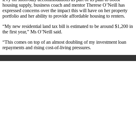
housing supply, business coach and mentor Therese O’Neill has
expressed concerns over the impact this will have on her property
portfolio and her ability to provide affordable housing to renters.
“My new residential land tax bill is estimated to be around $1,200 in
the first year
,” Ms O’Neill said.
“This comes on top of an almost doubling of my investment loan
repayments and rising cost-of-living pressures.