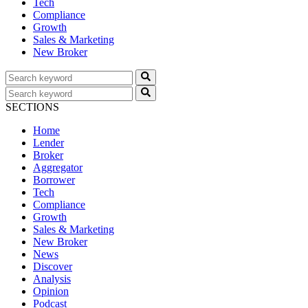
Tech
Compliance
Growth
Sales & Marketing
New Broker
SECTIONS
Home
Lender
Broker
Aggregator
Borrower
Tech
Compliance
Growth
Sales & Marketing
New Broker
News
Discover
Analysis
Opinion
Podcast