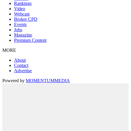
Rankings
Video
Webcast
Broker CPD
Events
Jobs
Magazine
Premium Content
MORE
About
Contact
Advertise
Powered by
MOMENTUM
MEDIA