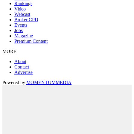
Rankings
Video
Webcast
Broker CPD
Events
Jobs
Magazine
Premium Content
MORE
About
Contact
Advertise
Powered by
MOMENTUM
MEDIA