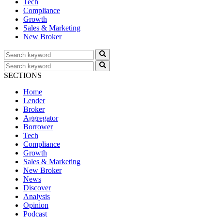
Tech
Compliance
Growth
Sales & Marketing
New Broker
SECTIONS
Home
Lender
Broker
Aggregator
Borrower
Tech
Compliance
Growth
Sales & Marketing
New Broker
News
Discover
Analysis
Opinion
Podcast