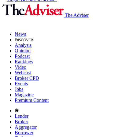
The Adviser
News
Analysis
Opinion
Podcast
Rankings
Video
Webcast
Broker CPD
Events
Jobs
Magazine
Premium Content
Lender
Broker
Aggregator
Borrower