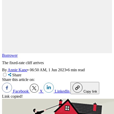
Borrower
The fixed-rate cliff arrives
By
Annie Kane
•
06:50 AM, 1 Jun 2023
•
6 min read
Share
Share this article on:
Facebook
X
LinkedIn
Copy link
Link copied!