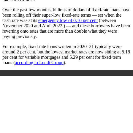
Over the past few months, billions of dollars of fixed-rate loans have
been rolling off their super-low fixed-rate terms — set when the
cash rate was at its
emergency low of 0.10 per cent
(between
November 2020 and April 2022 ) — and these borrowers have been
reverting onto rates that are more than double what they were
paying previously.
For example, fixed-rate loans written in 2020–21 typically were
around 2 per cent, but the lowest market rates are now sitting at 5.18
per cent for variable mortgages and 5.29 per cent for fixed-term
loans (
according to Lendi Group
).