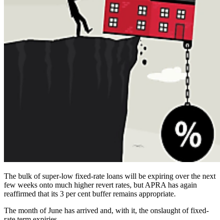
The bulk of super-low fixed-rate loans will be expiring over the next
few weeks onto much higher revert rates, but APRA has again
reaffirmed that its 3 per cent buffer remains appropriate.
The month of June has arrived and, with it, the onslaught of fixed-
rate term expiries.