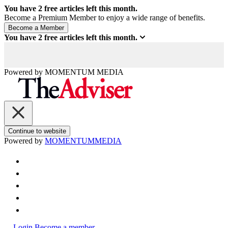
You have
2
free articles left this month.
Become a Premium Member to enjoy a wide range of benefits.
You have
2
free articles left this month.
Powered by
MOMENTUM
MEDIA
Continue to website
Powered by
MOMENTUM
MEDIA
Login
Become a member