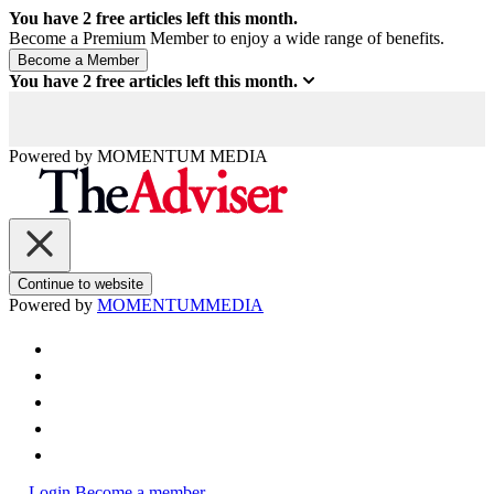
You have
2
free articles left this month.
Become a Premium Member to enjoy a wide range of benefits.
You have
2
free articles left this month.
Powered by
MOMENTUM
MEDIA
Continue to website
Powered by
MOMENTUM
MEDIA
Login
Become a member