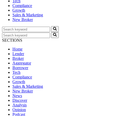
Tech
Compliance
Growth
Sales & Marketing
New Broker
SECTIONS
Home
Lender
Broker
Aggregator
Borrower
Tech
Compliance
Growth
Sales & Marketing
New Broker
News
Discover
Analysis
Opinion
Podcast