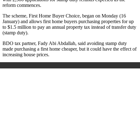
reform commences.
The scheme, First Home Buyer Choice, began on Monday (16
January) and allows first home buyers purchasing properties for up
to $1.5 million to pay an annual property tax instead of transfer duty
(stamp duty).
BDO tax partner, Fady Abi Abdallah, said avoiding stamp duty
made purchasing a first home cheaper, but it could have the effect of
increasing house prices.