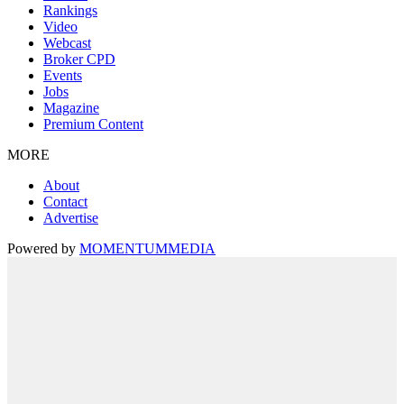
Rankings
Video
Webcast
Broker CPD
Events
Jobs
Magazine
Premium Content
MORE
About
Contact
Advertise
Powered by
MOMENTUM
MEDIA