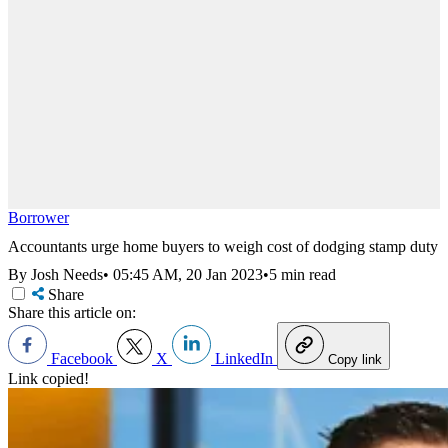
Borrower
Accountants urge home buyers to weigh cost of dodging stamp duty
By Josh Needs
•
05:45 AM, 20 Jan 2023
•
5 min read
Share
Share this article on:
Facebook
X
LinkedIn
Copy link
Link copied!