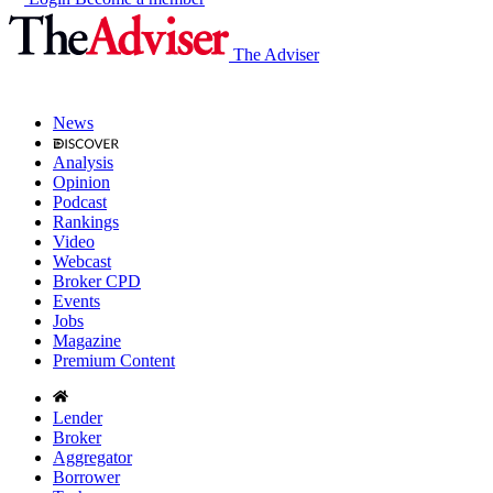
The Adviser
News
Analysis
Opinion
Podcast
Rankings
Video
Webcast
Broker CPD
Events
Jobs
Magazine
Premium Content
Lender
Broker
Aggregator
Borrower