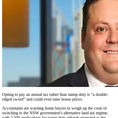
Opting to pay an annual tax rather than stamp duty is “a double-
edged sword” and could even raise house prices.
Accountants are warning home buyers to weigh up the costs of
switching to the NSW government’s alternative land tax regime,
with 2,500 applications for stamp duty refunds expected as the