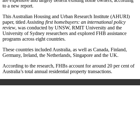
are expensive and largely benefit existing home owners, according
to a new report.
This Australian Housing and Urban Research Institute (AHURI)
paper, titled
Assisting first homebuyers: an international policy
review
, was conducted by UNSW, RMIT University and the
University of Sydney researchers and explored FHB assistance
programs across eight countries.
These countries included Australia, as well as Canada, Finland,
Germany, Ireland, the Netherlands, Singapore and the UK.
According to the research, FHBs account for around 20 per cent of
Australia’s total annual residential property transactions.