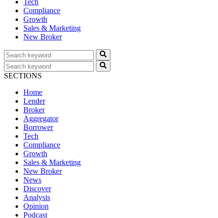
Tech
Compliance
Growth
Sales & Marketing
New Broker
SECTIONS
Home
Lender
Broker
Aggregator
Borrower
Tech
Compliance
Growth
Sales & Marketing
New Broker
News
Discover
Analysis
Opinion
Podcast