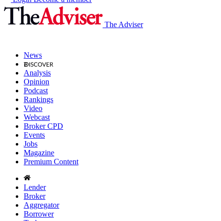
The Adviser
News
Analysis
Opinion
Podcast
Rankings
Video
Webcast
Broker CPD
Events
Jobs
Magazine
Premium Content
Lender
Broker
Aggregator
Borrower