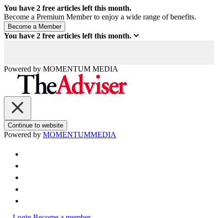
You have
2
free articles left this month.
Become a Premium Member to enjoy a wide range of benefits.
You have
2
free articles left this month.
Powered by
MOMENTUM
MEDIA
Continue to website
Powered by
MOMENTUM
MEDIA
Login
Become a member