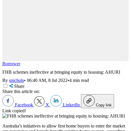
Borrower
FHB schemes ineffective at bringing equity to housing: AHURI
By
snichols
•
06:40 AM, 8 Jul 2022
•
4 min read
Share
Share this article on:
Facebook
X
LinkedIn
Copy link
Link copied!
Australia’s initiatives to allow first home buyers to enter the market