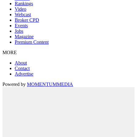
Rankings
Video
Webcast
Broker CPD
Events
Jobs
Magazine
Premium Content
MORE
About
Contact
Advertise
Powered by
MOMENTUM
MEDIA