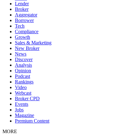
Lender
Broker
Aggregator
Borrower
Tech
Compliance
Growth
Sales & Marketing
New Broker
News
Discover
Analysis
Opinion
Podcast
Rankings
Video
Webcast
Broker CPD
Events
Jobs
Magazine
Premium Content
MORE