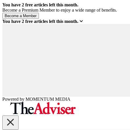
You have
2
free articles left this month.
Become a Premium Member to enjoy a wide range of benefits.
You have
2
free articles left this month.
Powered by
MOMENTUM
MEDIA