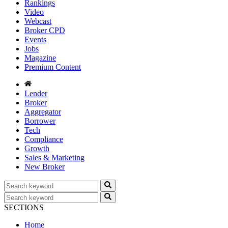
Rankings
Video
Webcast
Broker CPD
Events
Jobs
Magazine
Premium Content
Lender
Broker
Aggregator
Borrower
Tech
Compliance
Growth
Sales & Marketing
New Broker
SECTIONS
Home