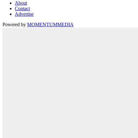
About
Contact
Advertise
Powered by
MOMENTUM
MEDIA