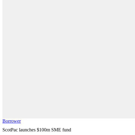
Borrower
ScotPac launches $100m SME fund