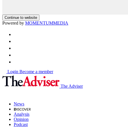
Continue to website
Powered by
MOMENTUM
MEDIA
Login
Become a member
The Adviser
News
Analysis
Opinion
Podcast