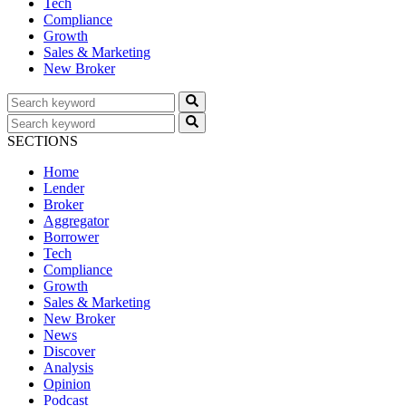
Tech
Compliance
Growth
Sales & Marketing
New Broker
SECTIONS
Home
Lender
Broker
Aggregator
Borrower
Tech
Compliance
Growth
Sales & Marketing
New Broker
News
Discover
Analysis
Opinion
Podcast