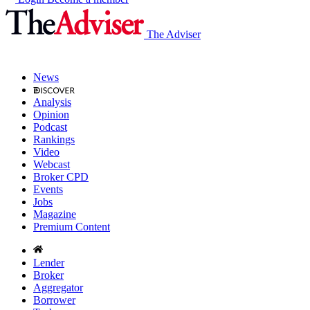
The Adviser
News
Analysis
Opinion
Podcast
Rankings
Video
Webcast
Broker CPD
Events
Jobs
Magazine
Premium Content
Lender
Broker
Aggregator
Borrower