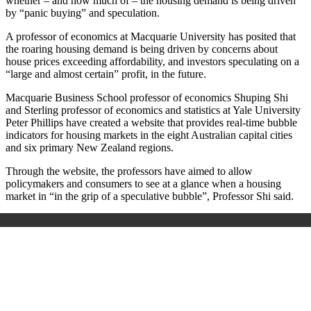
whether – and how much of – the housing demand is being driven
by “panic buying” and speculation.
A professor of economics at Macquarie University has posited that
the roaring housing demand is being driven by concerns about
house prices exceeding affordability, and investors speculating on a
“large and almost certain” profit, in the future.
Macquarie Business School professor of economics Shuping Shi
and Sterling professor of economics and statistics at Yale University
Peter Phillips have created a website that provides real-time bubble
indicators for housing markets in the eight Australian capital cities
and six primary New Zealand regions.
Through the website, the professors have aimed to allow
policymakers and consumers to see at a glance when a housing
market in “in the grip of a speculative bubble”, Professor Shi said.