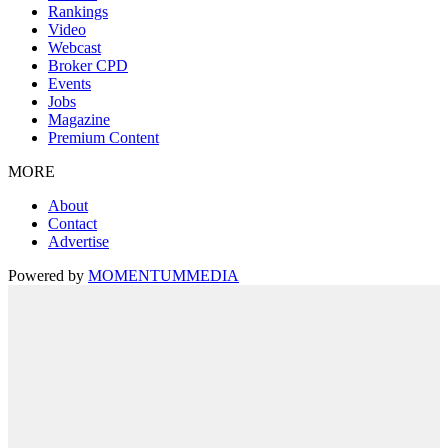
Rankings
Video
Webcast
Broker CPD
Events
Jobs
Magazine
Premium Content
MORE
About
Contact
Advertise
Powered by
MOMENTUM
MEDIA