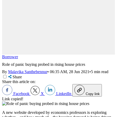
Borrower
Role of panic buying probed in rising house prices
By
Malavika Santhebennur
•
06:35 AM, 28 Jun 2021
•
5 min read
Share
Share this article on:
Facebook
X
LinkedIn
Copy link
Link copied!
A new website developed by economics professors is exploring