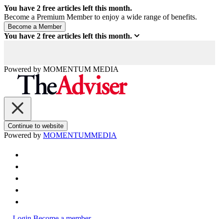
You have
2
free articles left this month.
Become a Premium Member to enjoy a wide range of benefits.
You have
2
free articles left this month.
Powered by
MOMENTUM
MEDIA
Continue to website
Powered by
MOMENTUM
MEDIA
Login
Become a member