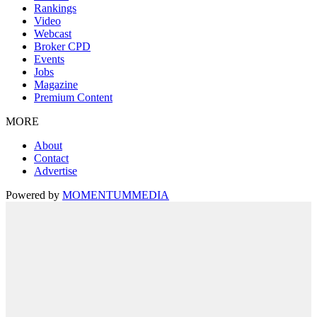
Rankings
Video
Webcast
Broker CPD
Events
Jobs
Magazine
Premium Content
MORE
About
Contact
Advertise
Powered by
MOMENTUM
MEDIA