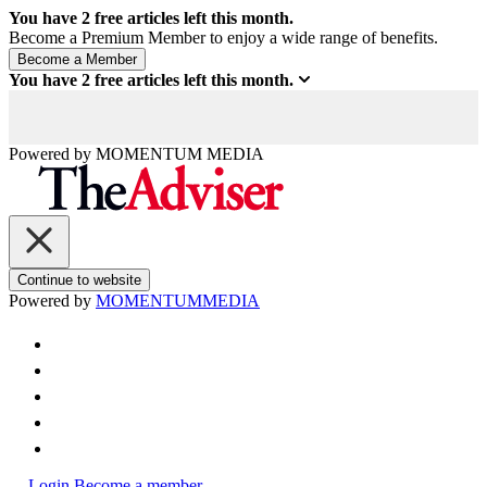
You have
2
free articles left this month.
Become a Premium Member to enjoy a wide range of benefits.
You have
2
free articles left this month.
Powered by
MOMENTUM
MEDIA
Continue to website
Powered by
MOMENTUM
MEDIA
Login
Become a member