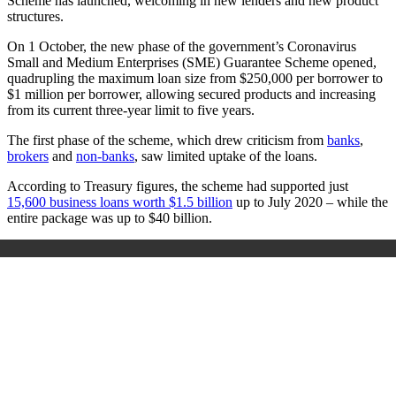
Scheme has launched, welcoming in new lenders and new product
structures.
On 1 October, the new phase of the government’s Coronavirus
Small and Medium Enterprises (SME) Guarantee Scheme opened,
quadrupling the maximum loan size from $250,000 per borrower to
$1 million per borrower, allowing secured products and increasing
from its current three-year limit to five years.
The first phase of the scheme, which drew criticism from
banks
,
brokers
and
non-banks
, saw limited uptake of the loans.
According to Treasury figures, the scheme had supported just
15,600 business loans worth $1.5 billion
up to July 2020 – while the
entire package was up to $40 billion.