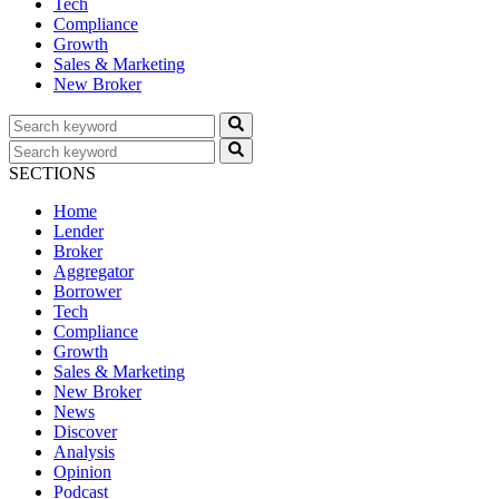
Tech
Compliance
Growth
Sales & Marketing
New Broker
SECTIONS
Home
Lender
Broker
Aggregator
Borrower
Tech
Compliance
Growth
Sales & Marketing
New Broker
News
Discover
Analysis
Opinion
Podcast