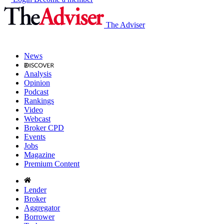
The Adviser
News
Analysis
Opinion
Podcast
Rankings
Video
Webcast
Broker CPD
Events
Jobs
Magazine
Premium Content
Lender
Broker
Aggregator
Borrower