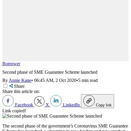
Borrower
Second phase of SME Guarantee Scheme launched
By
Annie Kane
•
06:45 AM, 2 Oct 2020
•
5 min read
Share
Share this article on:
Facebook
X
LinkedIn
Copy link
Link copied!
The second phase of the government’s Coronavirus SME Guarantee