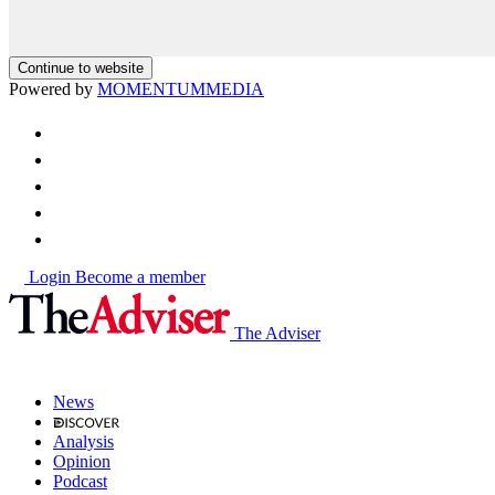
Continue to website
Powered by
MOMENTUM
MEDIA
Login
Become a member
The Adviser
News
Analysis
Opinion
Podcast