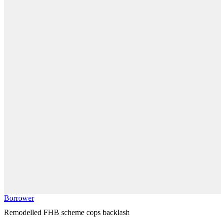
Borrower
Remodelled FHB scheme cops backlash