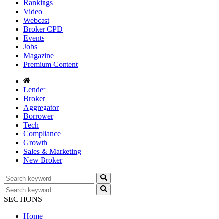
Rankings
Video
Webcast
Broker CPD
Events
Jobs
Magazine
Premium Content
Lender
Broker
Aggregator
Borrower
Tech
Compliance
Growth
Sales & Marketing
New Broker
SECTIONS
Home