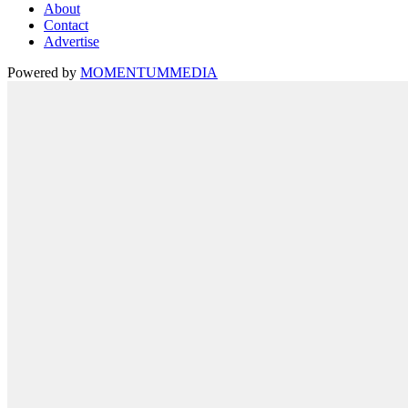
About
Contact
Advertise
Powered by
MOMENTUM
MEDIA