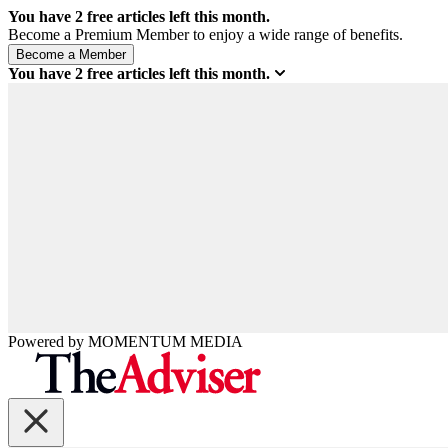
You have
2
free articles left this month.
Become a Premium Member to enjoy a wide range of benefits.
You have
2
free articles left this month.
Powered by
MOMENTUM
MEDIA