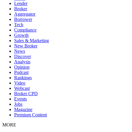
Lender
Broker
Aggregator
Borrower
Tech
Compliance
Growth
Sales & Marketing
New Broker
News
Discover
Analysis
Opinion
Podcast
Rankings
Video
Webcast
Broker CPD
Events
Jobs
Magazine
Premium Content
MORE