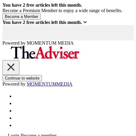
You have
2
free articles left this month.
Become a Premium Member to enjoy a wide range of benefits.
You have
2
free articles left this month.
Powered by
MOMENTUM
MEDIA
Continue to website
Powered by
MOMENTUM
MEDIA
Login
Become a member