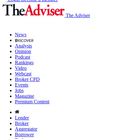
The Adviser
News
Analysis
Opinion
Podcast
Rankings
Video
Webcast
Broker CPD
Events
Jobs
Magazine
Premium Content
Lender
Broker
Aggregator
Borrower