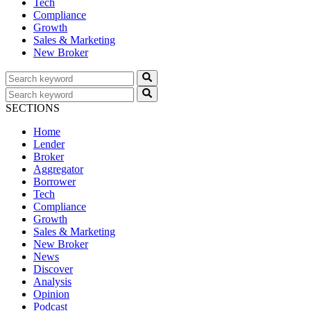
Tech
Compliance
Growth
Sales & Marketing
New Broker
SECTIONS
Home
Lender
Broker
Aggregator
Borrower
Tech
Compliance
Growth
Sales & Marketing
New Broker
News
Discover
Analysis
Opinion
Podcast