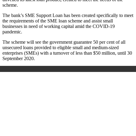
scheme.
The bank’s SME Support Loan has been created specifically to meet
the requirements of the SME loan scheme and assist small
businesses in need of working capital amid the COVID-19
pandemic.
The scheme will see the government guarantee 50 per cent of all
unsecured loans provided to eligible small and medium-sized
enterprises (SMEs) with a turnover of less than $50 million, until 30
September 2020.