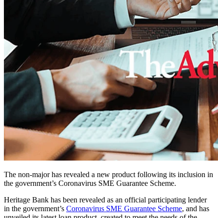
The non-major has revealed a new product following its inclusion in
the government’s Coronavirus SME Guarantee Scheme.
Heritage Bank has been revealed as an official participating lender
in the government’s
Coronavirus SME Guarantee Scheme
, and has
unveiled its latest loan product, created to meet the needs of the