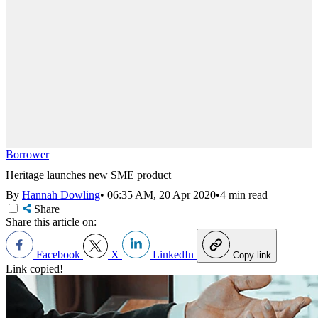
Borrower
Heritage launches new SME product
By
Hannah Dowling
•
06:35 AM, 20 Apr 2020
•
4 min read
Share
Share this article on:
Facebook
X
LinkedIn
Copy link
Link copied!