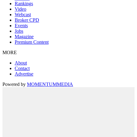
Rankings
Video
Webcast
Broker CPD
Events
Jobs
Magazine
Premium Content
MORE
About
Contact
Advertise
Powered by
MOMENTUM
MEDIA