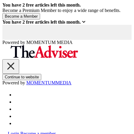
You have
2
free articles left this month.
Become a Premium Member to enjoy a wide range of benefits.
You have
2
free articles left this month.
Powered by
MOMENTUM
MEDIA
Continue to website
Powered by
MOMENTUM
MEDIA
Login
Become a member