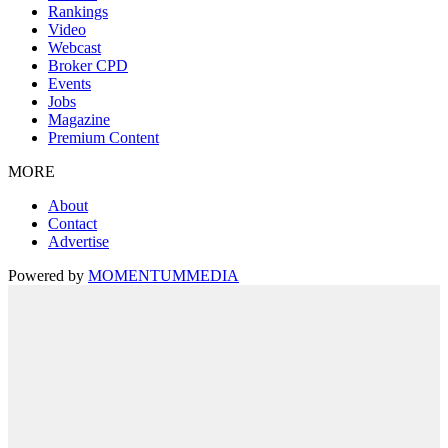
Rankings
Video
Webcast
Broker CPD
Events
Jobs
Magazine
Premium Content
MORE
About
Contact
Advertise
Powered by
MOMENTUM
MEDIA