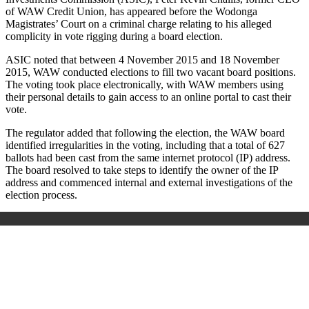
of WAW Credit Union, has appeared before the Wodonga
Magistrates’ Court on a criminal charge relating to his alleged
complicity in vote rigging during a board election.
ASIC noted that between 4 November 2015 and 18 November
2015, WAW conducted elections to fill two vacant board positions.
The voting took place electronically, with WAW members using
their personal details to gain access to an online portal to cast their
vote.
The regulator added that following the election, the WAW board
identified irregularities in the voting, including that a total of 627
ballots had been cast from the same internet protocol (IP) address.
The board resolved to take steps to identify the owner of the IP
address and commenced internal and external investigations of the
election process.