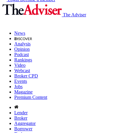
The Adviser
News
Analysis
Opinion
Podcast
Rankings
Video
Webcast
Broker CPD
Events
Jobs
Magazine
Premium Content
Lender
Broker
Aggregator
Borrower