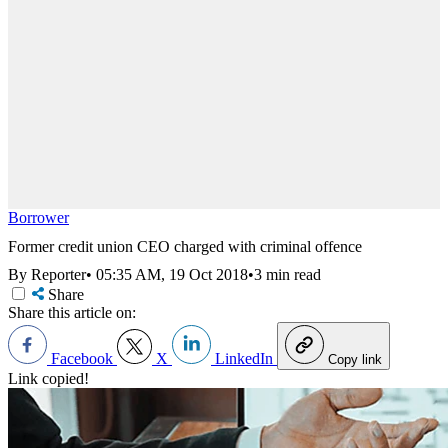
Borrower
Former credit union CEO charged with criminal offence
By Reporter
•
05:35 AM, 19 Oct 2018
•
3 min read
Share
Share this article on:
Facebook
X
LinkedIn
Copy link
Link copied!