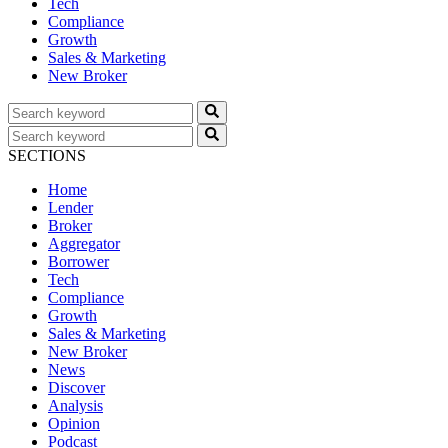
Tech
Compliance
Growth
Sales & Marketing
New Broker
SECTIONS
Home
Lender
Broker
Aggregator
Borrower
Tech
Compliance
Growth
Sales & Marketing
New Broker
News
Discover
Analysis
Opinion
Podcast