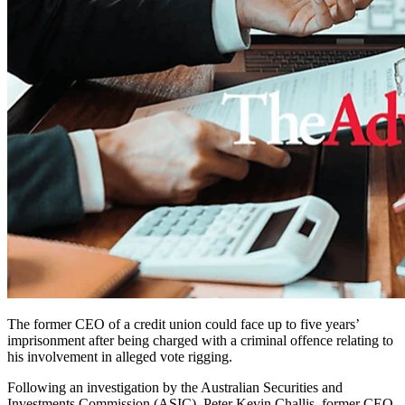
The former CEO of a credit union could face up to five years’
imprisonment after being charged with a criminal offence relating to
his involvement in alleged vote rigging.
Following an investigation by the Australian Securities and
Investments Commission (ASIC), Peter Kevin Challis, former CEO