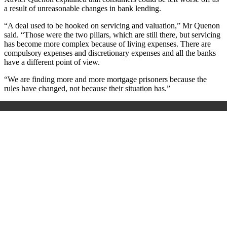
a result of unreasonable changes in bank lending.
“A deal used to be hooked on servicing and valuation,” Mr Quenon
said. “Those were the two pillars, which are still there, but servicing
has become more complex because of living expenses. There are
compulsory expenses and discretionary expenses and all the banks
have a different point of view.
“We are finding more and more mortgage prisoners because the
rules have changed, not because their situation has.”