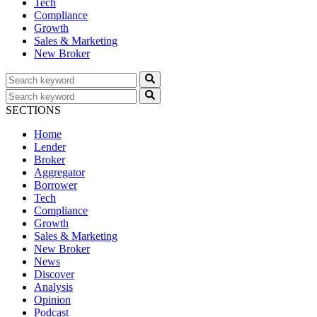
Tech
Compliance
Growth
Sales & Marketing
New Broker
SECTIONS
Home
Lender
Broker
Aggregator
Borrower
Tech
Compliance
Growth
Sales & Marketing
New Broker
News
Discover
Analysis
Opinion
Podcast