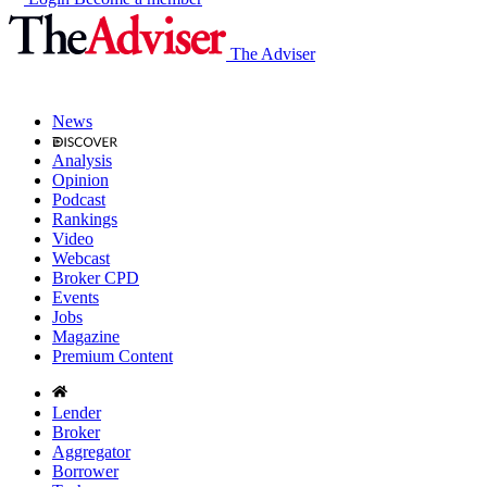
The Adviser
News
Analysis
Opinion
Podcast
Rankings
Video
Webcast
Broker CPD
Events
Jobs
Magazine
Premium Content
Lender
Broker
Aggregator
Borrower