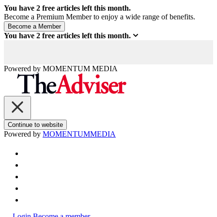
You have
2
free articles left this month.
Become a Premium Member to enjoy a wide range of benefits.
You have
2
free articles left this month.
Powered by
MOMENTUM
MEDIA
Continue to website
Powered by
MOMENTUM
MEDIA
Login
Become a member