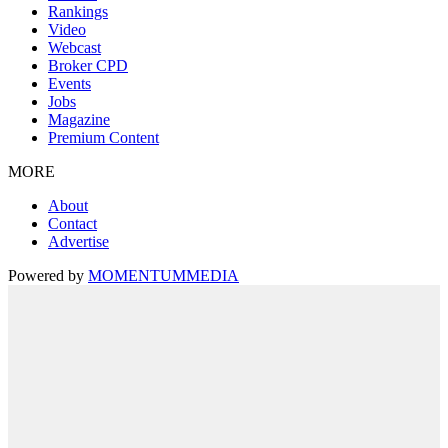
Rankings
Video
Webcast
Broker CPD
Events
Jobs
Magazine
Premium Content
MORE
About
Contact
Advertise
Powered by
MOMENTUM
MEDIA