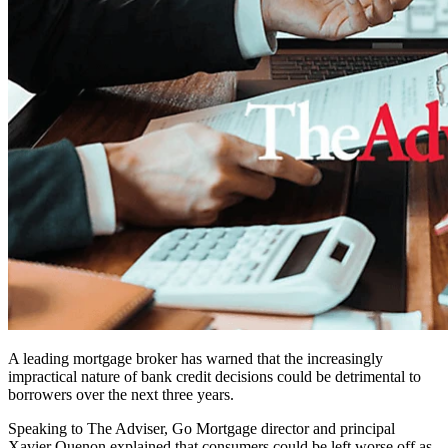
A leading mortgage broker has warned that the increasingly
impractical nature of bank credit decisions could be detrimental to
borrowers over the next three years.
Speaking to The Adviser, Go Mortgage director and principal
Xavier Quenon explained that consumers could be left worse off as