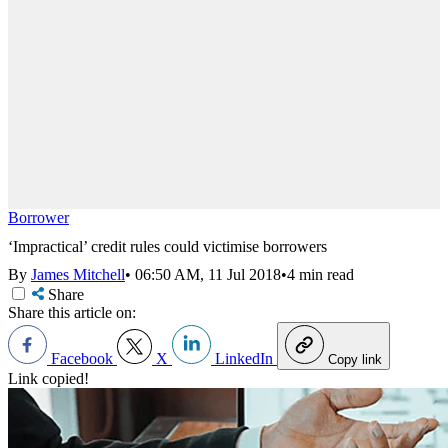
Borrower
‘Impractical’ credit rules could victimise borrowers
By
James Mitchell
•
06:50 AM, 11 Jul 2018
•
4 min read
Share
Share this article on:
Facebook
X
LinkedIn
Copy link
Link copied!