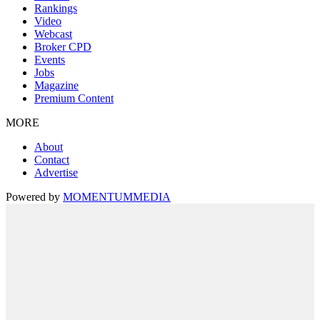
Rankings
Video
Webcast
Broker CPD
Events
Jobs
Magazine
Premium Content
MORE
About
Contact
Advertise
Powered by
MOMENTUM
MEDIA