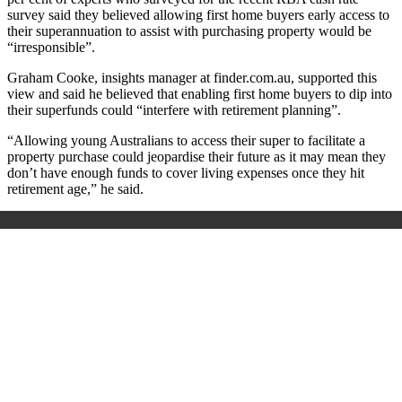
survey said they believed allowing first home buyers early access to
their superannuation to assist with purchasing property would be
“irresponsible”.
Graham Cooke, insights manager at finder.com.au, supported this
view and said he believed that enabling first home buyers to dip into
their superfunds could “interfere with retirement planning”.
“Allowing young Australians to access their super to facilitate a
property purchase could jeopardise their future as it may mean they
don’t have enough funds to cover living expenses once they hit
retirement age,” he said.