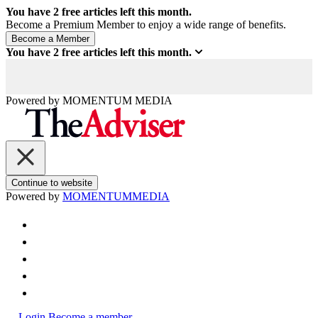
You have
2
free articles left this month.
Become a Premium Member to enjoy a wide range of benefits.
You have
2
free articles left this month.
Powered by
MOMENTUM
MEDIA
Continue to website
Powered by
MOMENTUM
MEDIA
Login
Become a member