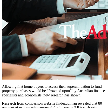
Allowing first home buyers to access their superannuation to fund
property purchases would be “frowned upon” by Australian finance
specialists and economists, new research has shown.
Research from comparison website finder.com.au revealed that 80
per cent of experts who surveyed for the recent RBA cash rate