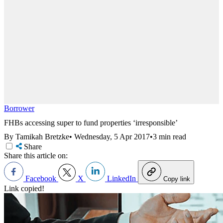
Borrower
FHBs accessing super to fund properties ‘irresponsible’
By Tamikah Bretzke
•
Wednesday, 5 Apr 2017
•
3 min read
Share
Share this article on:
Facebook
X
LinkedIn
Copy link
Link copied!