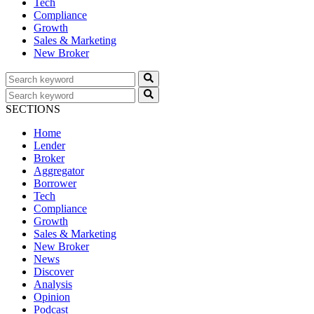
Tech
Compliance
Growth
Sales & Marketing
New Broker
SECTIONS
Home
Lender
Broker
Aggregator
Borrower
Tech
Compliance
Growth
Sales & Marketing
New Broker
News
Discover
Analysis
Opinion
Podcast