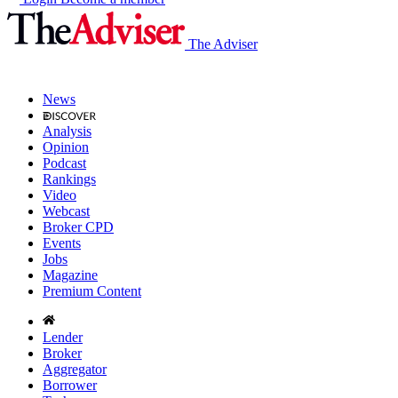
The Adviser
News
Analysis
Opinion
Podcast
Rankings
Video
Webcast
Broker CPD
Events
Jobs
Magazine
Premium Content
Lender
Broker
Aggregator
Borrower