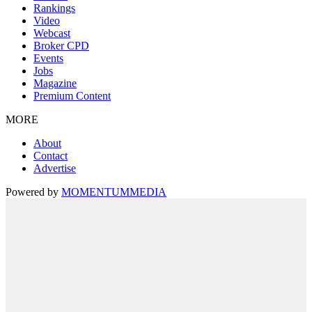
Rankings
Video
Webcast
Broker CPD
Events
Jobs
Magazine
Premium Content
MORE
About
Contact
Advertise
Powered by
MOMENTUM
MEDIA