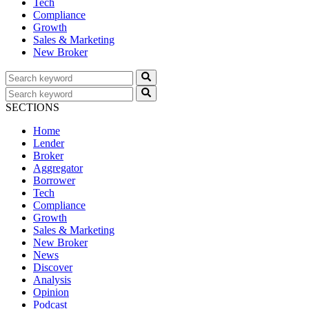
Tech
Compliance
Growth
Sales & Marketing
New Broker
SECTIONS
Home
Lender
Broker
Aggregator
Borrower
Tech
Compliance
Growth
Sales & Marketing
New Broker
News
Discover
Analysis
Opinion
Podcast