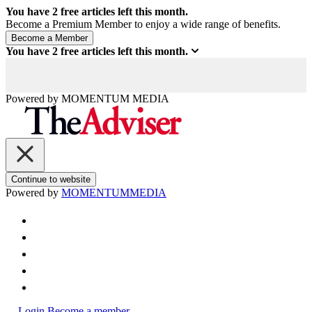
You have
2
free articles left this month.
Become a Premium Member to enjoy a wide range of benefits.
You have
2
free articles left this month.
Powered by
MOMENTUM
MEDIA
Continue to website
Powered by
MOMENTUM
MEDIA
Login
Become a member