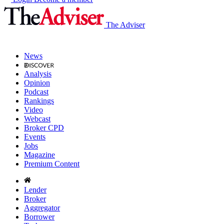
The Adviser
News
Analysis
Opinion
Podcast
Rankings
Video
Webcast
Broker CPD
Events
Jobs
Magazine
Premium Content
Lender
Broker
Aggregator
Borrower