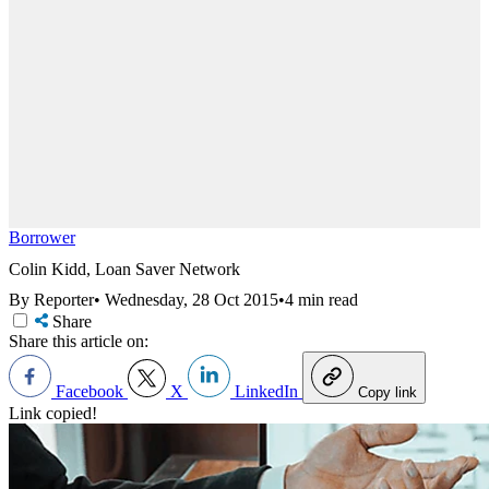
Borrower
Colin Kidd, Loan Saver Network
By Reporter
•
Wednesday, 28 Oct 2015
•
4 min read
Share
Share this article on:
Facebook
X
LinkedIn
Copy link
Link copied!