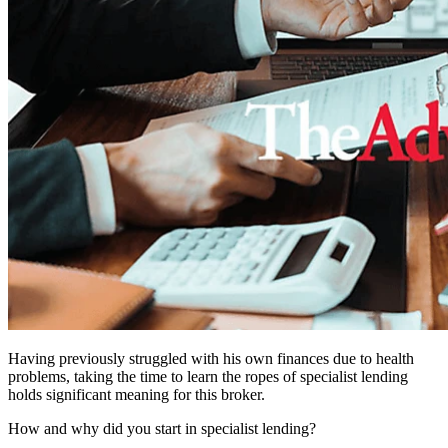
Having previously struggled with his own finances due to health
problems, taking the time to learn the ropes of specialist lending
holds significant meaning for this broker.
How and why did you start in specialist lending?