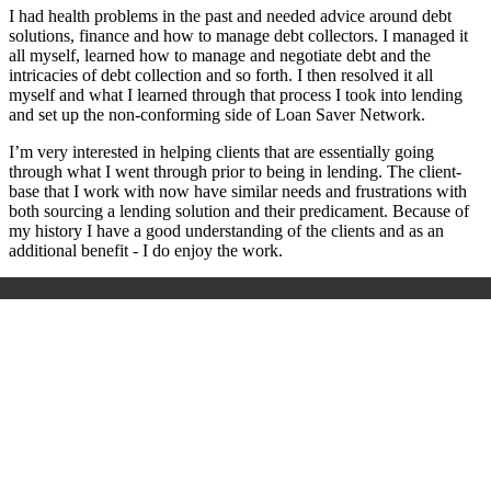
I had health problems in the past and needed advice around debt
solutions, finance and how to manage debt collectors. I managed it
all myself, learned how to manage and negotiate debt and the
intricacies of debt collection and so forth. I then resolved it all
myself and what I learned through that process I took into lending
and set up the non-conforming side of Loan Saver Network.
I’m very interested in helping clients that are essentially going
through what I went through prior to being in lending. The client-
base that I work with now have similar needs and frustrations with
both sourcing a lending solution and their predicament. Because of
my history I have a good understanding of the clients and as an
additional benefit - I do enjoy the work.